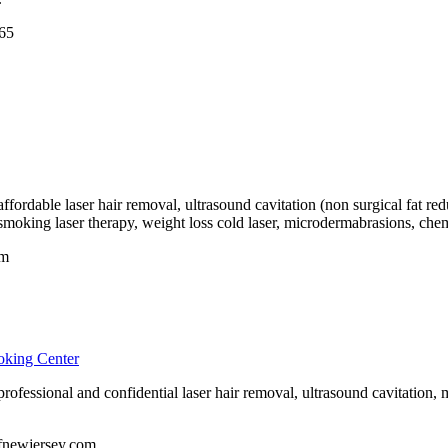
65
fordable laser hair removal, ultrasound cavitation (non surgical fat redu
 smoking laser therapy, weight loss cold laser, microdermabrasions, chemi
om
oking Center
ofessional and confidential laser hair removal, ultrasound cavitation, mi
ofnewjersey.com