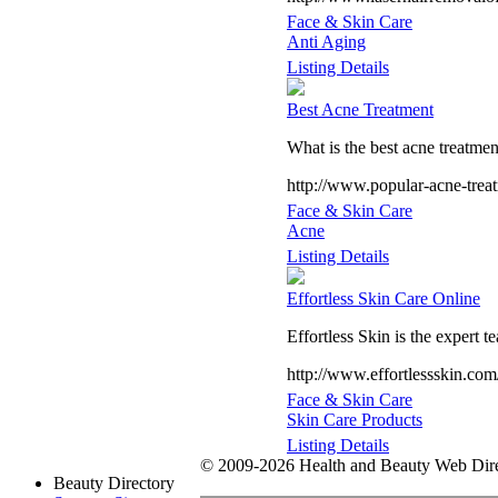
Face & Skin Care
Anti Aging
Listing Details
Best Acne Treatment
What is the best acne treatmen
http://www.popular-acne-trea
Face & Skin Care
Acne
Listing Details
Effortless Skin Care Online
Effortless Skin is the expert t
http://www.effortlessskin.com
Face & Skin Care
Skin Care Products
Listing Details
© 2009-2026 Health and Beauty Web Direc
Beauty Directory