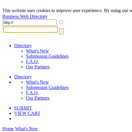
This website uses cookies to improve user experience. By using our w
Business Web Directory
Directory
What's New
Submission Guidelines
F.A.Q.
Our Partners
Directory
What's New
Submission Guidelines
F.A.Q.
Our Partners
SUBMIT
VIEW CART
Home
What's New