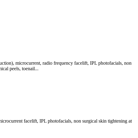
ction), microcurrent, radio frequency facelift, IPL photofacials, non
cal peels, toenail...
crocurrent facelift, IPL photofacials, non surgical skin tightening at