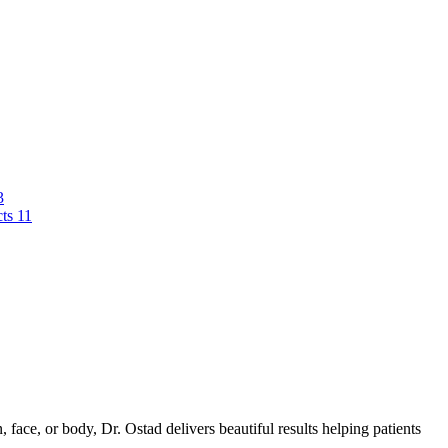
3
cts
11
 face, or body, Dr. Ostad delivers beautiful results helping patients