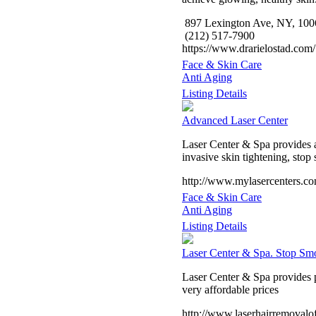
897 Lexington Ave, NY, 100
(212) 517-7900
https://www.drarielostad.com/
Face & Skin Care
Anti Aging
Listing Details
Advanced Laser Center
Laser Center & Spa provides af
invasive skin tightening, stop
http://www.mylasercenters.c
Face & Skin Care
Anti Aging
Listing Details
Laser Center & Spa. Stop Sm
Laser Center & Spa provides pr
very affordable prices
http://www.laserhairremoval