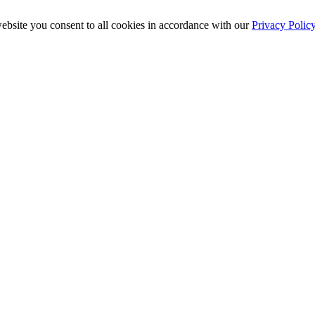
ebsite you consent to all cookies in accordance with our
Privacy Polic