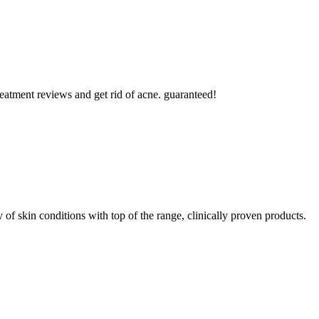
reatment reviews and get rid of acne. guaranteed!
y of skin conditions with top of the range, clinically proven products.