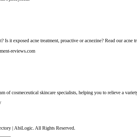
t? Is it exposed acne treatment, proactive or acnezine? Read our acne t
tment-reviews.com
eam of cosmeceutical skincare specialists, helping you to relieve a variet
/
tory | AbiLogic. All Rights Reserved.