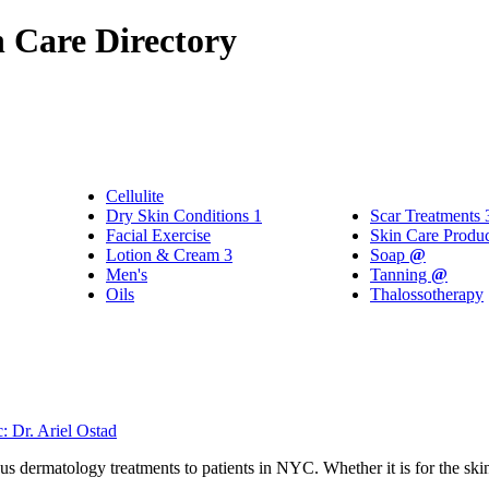
 Care Directory
Cellulite
Dry Skin Conditions
1
Scar Treatments
Facial Exercise
Skin Care Produ
Lotion & Cream
3
Soap
@
Men's
Tanning
@
Oils
Thalossotherapy
 Dr. Ariel Ostad
us dermatology treatments to patients in NYC. Whether it is for the skin,
.