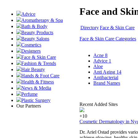
Face and Skin
Advice
Aromatherapy & Spa
Bath & Body
Directory
Face & Skin Care
Beauty Products
Face & Skin Care Categories
Beauty Salons
Cosmetics
Designers
Acne
8
Face & Skin Care
Advice
1
Fashion & Trends
Aloe
Hair Beauty
Anti Aging
14
Hands & Foot Care
Antibacterial
Health & Fitness
Brand Names
News & Media
Perfume
Plastic Surgery
Recent Added Sites
Our Partners
+10
Cosmetic Dermatology in Nyc:
Dr. Ariel Ostad provides vario
achieve glowing, healthy skin