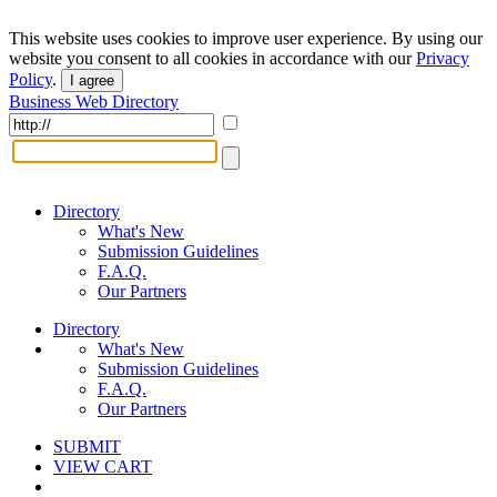
This website uses cookies to improve user experience. By using our
website you consent to all cookies in accordance with our
Privacy
Policy
.
I agree
Business Web Directory
Directory
What's New
Submission Guidelines
F.A.Q.
Our Partners
Directory
What's New
Submission Guidelines
F.A.Q.
Our Partners
SUBMIT
VIEW CART