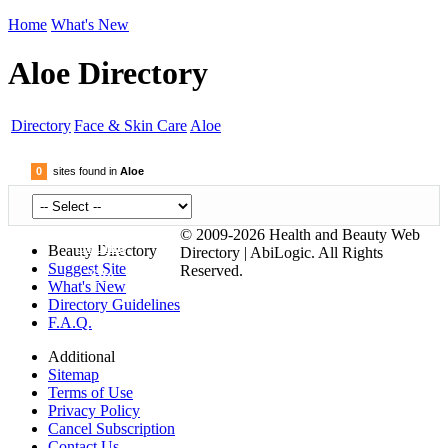
Home
What's New
Aloe Directory
Directory
Face & Skin Care
Aloe
0
sites found in
Aloe
© 2009-2026 Health and Beauty Web
Submit
Beauty Directory
Directory | AbiLogic. All Rights
Suggest Site
Reserved.
Site
What's New
Directory Guidelines
F.A.Q.
Additional
Sitemap
Terms of Use
Privacy Policy
Cancel Subscription
Contact Us