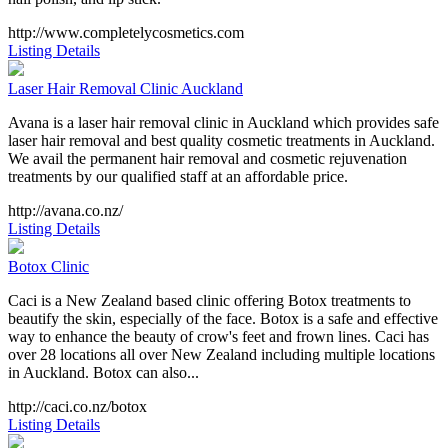
http://www.completelycosmetics.com
Listing Details
Laser Hair Removal Clinic Auckland
Avana is a laser hair removal clinic in Auckland which provides safe
laser hair removal and best quality cosmetic treatments in Auckland.
We avail the permanent hair removal and cosmetic rejuvenation
treatments by our qualified staff at an affordable price.
http://avana.co.nz/
Listing Details
Botox Clinic
Caci is a New Zealand based clinic offering Botox treatments to
beautify the skin, especially of the face. Botox is a safe and effective
way to enhance the beauty of crow's feet and frown lines. Caci has
over 28 locations all over New Zealand including multiple locations
in Auckland. Botox can also...
http://caci.co.nz/botox
Listing Details