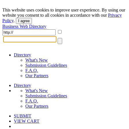
This website uses cookies to improve user experience. By using our
website you consent to all cookies in accordance with our
Privacy
Policy
.
I agree
Business Web Directory
Directory
What's New
Submission Guidelines
F.A.Q.
Our Partners
Directory
What's New
Submission Guidelines
F.A.Q.
Our Partners
SUBMIT
VIEW CART