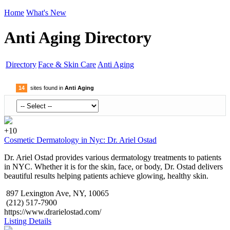
Home
What's New
Anti Aging Directory
Directory
Face & Skin Care
Anti Aging
14
sites found in
Anti Aging
+10
Cosmetic Dermatology in Nyc: Dr. Ariel Ostad
Dr. Ariel Ostad provides various dermatology treatments to patients
in NYC. Whether it is for the skin, face, or body, Dr. Ostad delivers
beautiful results helping patients achieve glowing, healthy skin.
897 Lexington Ave, NY, 10065
(212) 517-7900
https://www.drarielostad.com/
Listing Details