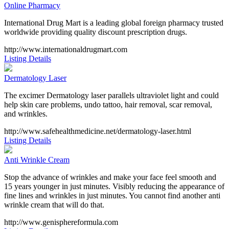
Online Pharmacy
International Drug Mart is a leading global foreign pharmacy trusted
worldwide providing quality discount prescription drugs.
http://www.internationaldrugmart.com
Listing Details
Dermatology Laser
The excimer Dermatology laser parallels ultraviolet light and could
help skin care problems, undo tattoo, hair removal, scar removal,
and wrinkles.
http://www.safehealthmedicine.net/dermatology-laser.html
Listing Details
Anti Wrinkle Cream
Stop the advance of wrinkles and make your face feel smooth and
15 years younger in just minutes. Visibly reducing the appearance of
fine lines and wrinkles in just minutes. You cannot find another anti
wrinkle cream that will do that.
http://www.genisphereformula.com