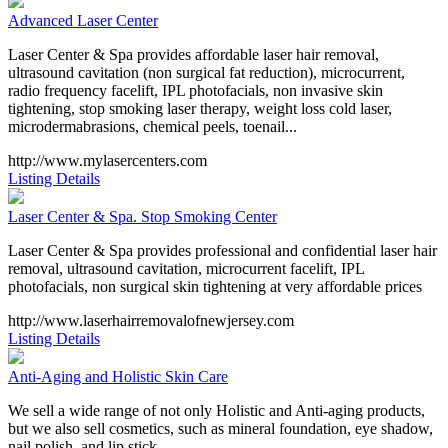
Advanced Laser Center
Laser Center & Spa provides affordable laser hair removal,
ultrasound cavitation (non surgical fat reduction), microcurrent,
radio frequency facelift, IPL photofacials, non invasive skin
tightening, stop smoking laser therapy, weight loss cold laser,
microdermabrasions, chemical peels, toenail...
http://www.mylasercenters.com
Listing Details
Laser Center & Spa. Stop Smoking Center
Laser Center & Spa provides professional and confidential laser hair
removal, ultrasound cavitation, microcurrent facelift, IPL
photofacials, non surgical skin tightening at very affordable prices
http://www.laserhairremovalofnewjersey.com
Listing Details
Anti-Aging and Holistic Skin Care
We sell a wide range of not only Holistic and Anti-aging products,
but we also sell cosmetics, such as mineral foundation, eye shadow,
nail polish, and lip stick.