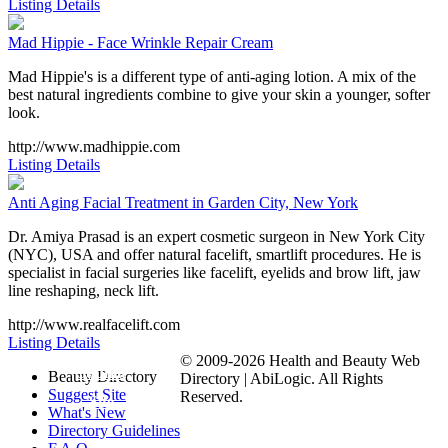
Listing Details
Mad Hippie - Face Wrinkle Repair Cream
Mad Hippie's is a different type of anti-aging lotion. A mix of the
best natural ingredients combine to give your skin a younger, softer
look.
http://www.madhippie.com
Listing Details
Anti Aging Facial Treatment in Garden City, New York
Dr. Amiya Prasad is an expert cosmetic surgeon in New York City
(NYC), USA and offer natural facelift, smartlift procedures. He is
specialist in facial surgeries like facelift, eyelids and brow lift, jaw
line reshaping, neck lift.
http://www.realfacelift.com
Listing Details
© 2009-2026 Health and Beauty Web
Submit
Beauty Directory
Directory | AbiLogic. All Rights
Suggest Site
Reserved.
Site
What's New
Directory Guidelines