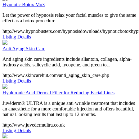
Hypnotic Botox Mp3
Let the power of hypnosis relax your facial muscles to give the same
effect as a botox procedure.
http://www.hypnobusters.com/hypnosisdownloads/hypnoticbotoxhypn
Listing Details
Anti Aging Skin Care
Anti aging skin care ingredients include allantoin, collagen, alpha-
hydroxy acids, salicyclic acid, lycopene, and green tea.
http://www.skincarehut.com/anti_aging_skin_care.php
Listing Details
Hyaluronic Acid Dermal Filler for Reducing Facial Lines
Juvéderm® ULTRA is a unique anti-wrinkle treatment that includes
an anaesthetic for a more comfortable injection and offers beautiful,
natural-looking results that last up to 12 months.
http://www.juvedermultra.co.uk
Listing Details