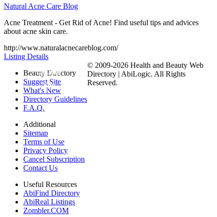
Natural Acne Care Blog
Acne Treatment - Get Rid of Acne! Find useful tips and advices
about acne skin care.
http://www.naturalacnecareblog.com/
Listing Details
© 2009-2026 Health and Beauty Web
Submit
Beauty Directory
Directory | AbiLogic. All Rights
Suggest Site
Reserved.
Site
What's New
Directory Guidelines
F.A.Q.
Additional
Sitemap
Terms of Use
Privacy Policy
Cancel Subscription
Contact Us
Useful Resources
AbiFind Directory
AbiReal Listings
Zombler.COM