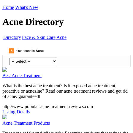
Home
What's New
Acne Directory
Directory
Face & Skin Care
Acne
8
sites found in
Acne
Best Acne Treatment
What is the best acne treatment? Is it exposed acne treatment,
proactive or acnezine? Read our acne treatment reviews and get rid
of acne. guaranteed!
http://www.popular-acne-treatment-reviews.com
Listing Details
Acne Treatment Products