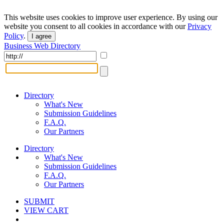
This website uses cookies to improve user experience. By using our
website you consent to all cookies in accordance with our
Privacy
Policy
.
I agree
Business Web Directory
Directory
What's New
Submission Guidelines
F.A.Q.
Our Partners
Directory
What's New
Submission Guidelines
F.A.Q.
Our Partners
SUBMIT
VIEW CART