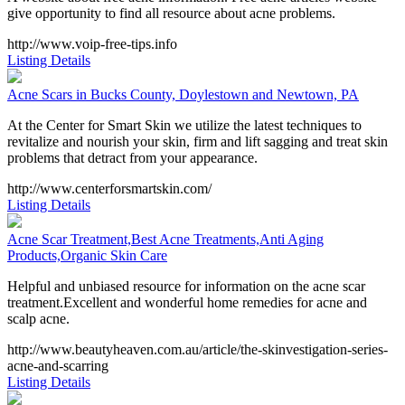
give opportunity to find all resource about acne problems.
http://www.voip-free-tips.info
Listing Details
Acne Scars in Bucks County, Doylestown and Newtown, PA
At the Center for Smart Skin we utilize the latest techniques to
revitalize and nourish your skin, firm and lift sagging and treat skin
problems that detract from your appearance.
http://www.centerforsmartskin.com/
Listing Details
Acne Scar Treatment,Best Acne Treatments,Anti Aging
Products,Organic Skin Care
Helpful and unbiased resource for information on the acne scar
treatment.Excellent and wonderful home remedies for acne and
scalp acne.
http://www.beautyheaven.com.au/article/the-skinvestigation-series-
acne-and-scarring
Listing Details