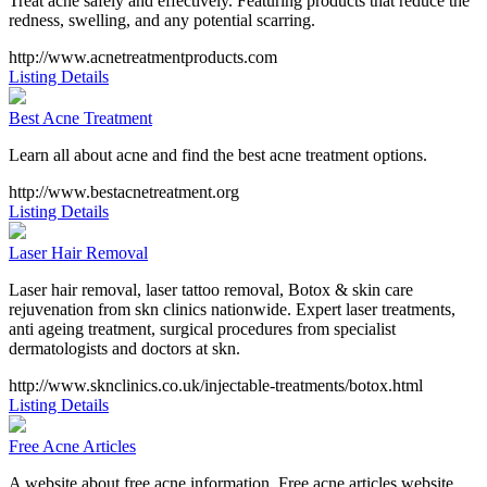
Treat acne safely and effectively. Featuring products that reduce the
redness, swelling, and any potential scarring.
http://www.acnetreatmentproducts.com
Listing Details
Best Acne Treatment
Learn all about acne and find the best acne treatment options.
http://www.bestacnetreatment.org
Listing Details
Laser Hair Removal
Laser hair removal, laser tattoo removal, Botox & skin care
rejuvenation from skn clinics nationwide. Expert laser treatments,
anti ageing treatment, surgical procedures from specialist
dermatologists and doctors at skn.
http://www.sknclinics.co.uk/injectable-treatments/botox.html
Listing Details
Free Acne Articles
A website about free acne information. Free acne articles website