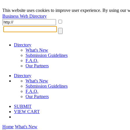
This website uses cookies to improve user experience. By using our w
Business Web Directory
Directory
What's New
Submission Guidelines
F.A.Q.
Our Partners
Directory
What's New
Submission Guidelines
F.A.Q.
Our Partners
SUBMIT
VIEW CART
Home
What's New