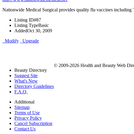
Nationwide Medical Surgical provides quality flu vaccines including Ta
Listing ID
#87
Listing Type
Basic
Added
Oct 30, 2009
Modify
Upgrade
© 2009-2026 Health and Beauty Web Direc
Beauty Directory
Suggest Site
What's New
Directory Guidelines
F.A.Q.
Additional
Sitemap
Terms of Use
Privacy Policy
Cancel Subscription
Contact Us