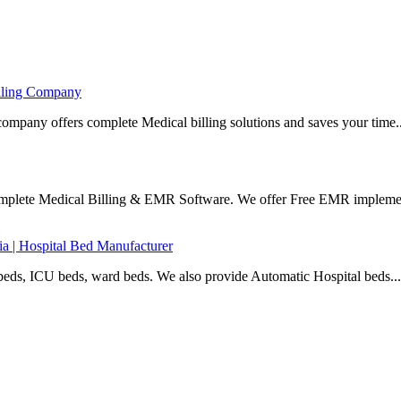
illing Company
company offers complete Medical billing solutions and saves your time..
Complete Medical Billing & EMR Software. We offer Free EMR implemen
ia | Hospital Bed Manufacturer
beds, ICU beds, ward beds. We also provide Automatic Hospital beds...