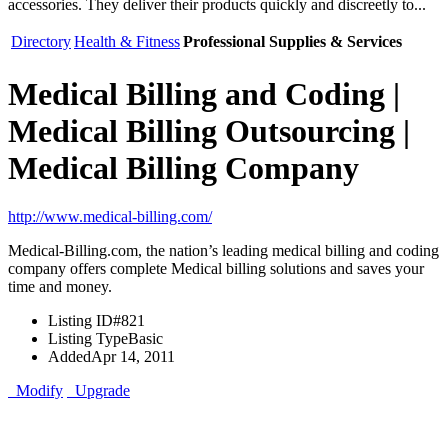
accessories. They deliver their products quickly and discreetly to...
Directory
Health & Fitness
Professional Supplies & Services
Medical Billing and Coding |
Medical Billing Outsourcing |
Medical Billing Company
http://www.medical-billing.com/
Medical-Billing.com, the nation’s leading medical billing and coding
company offers complete Medical billing solutions and saves your
time and money.
Listing ID
#821
Listing Type
Basic
Added
Apr 14, 2011
Modify
Upgrade