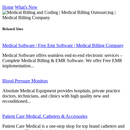
Home
What's New
Related Sites
Medical Software | Free Emr Software | Medical Billing Company
Medical Software offers seamless end-to-end electronic services –
Complete Medical Billing & EMR Software. We offer Free EMR
implementation...
Blood Pressure Monitors
Absolute Medical Equipment provides hospitals, private practice
doctors, technicians, and clinics with high quality new and
reconditioned...
Patient Care Medical: Catheters & Accessories
Patient Care Medical is a one-stop shop for top brand catheters and