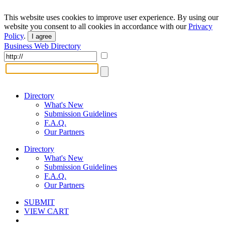
This website uses cookies to improve user experience. By using our
website you consent to all cookies in accordance with our
Privacy
Policy
.
I agree
Business Web Directory
Directory
What's New
Submission Guidelines
F.A.Q.
Our Partners
Directory
What's New
Submission Guidelines
F.A.Q.
Our Partners
SUBMIT
VIEW CART