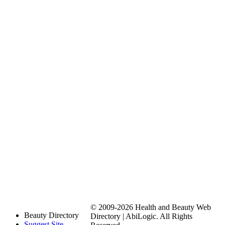
© 2009-2026 Health and Beauty Web
Beauty Directory
Directory | AbiLogic. All Rights
Suggest Site