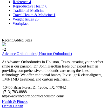
Reference
4
Reproductive Health
6
Traditional Medicine
Travel Health & Medicine
1
Weight Issues
25
Workplace
Recent Added Sites
+2
Advance Orthodontics | Houston Orthodontist
At Advance Orthodontics in Houston, Texas, creating your perfect
smile is our passion. Dr. John Karotkin leads our expert team in
providing comprehensive orthodontic care using the latest
technology. We offer traditional braces, Invisalign® clear aligners,
TMJ/TMD treatment, and custom retainers...
10455 Briar Forest Dr #200e, TX, 77042
(713) 783-8888
https://advanceorthodonticshouston.com/
Health & Fitness
Dental Health