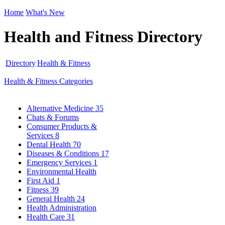
Home
What's New
Health and Fitness Directory
Directory
Health & Fitness
Health & Fitness Categories
Alternative Medicine
35
Chats & Forums
Consumer Products &
Services
8
Dental Health
70
Diseases & Conditions
17
Emergency Services
1
Environmental Health
First Aid
1
Fitness
39
General Health
24
Health Administration
Health Care
31