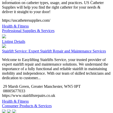
information on catheter types, usage, and practices. US Catheter
Supplies will help you find the right catheter for your needs &
deliver it straight to your door!
https://uscathetersupplies.com/
Health & Fitness
Professional Supplies & Services
Listing Details
Stairlift Service: Expert Stairlift Repair and Maintenance Services
Welcome to Easylifting Stairlifts Service, your trusted provider of
expert stairlift repair and maintenance solutions. We understand the
importance of a fully functional and reliable stairlift in maintaining
mobility and independence. With our team of skilled technicians and
dedication to customer...
29 Marsh Green, Greater Manchester, WN5 0PT
08005677033
https://www.stairliftsrepairs.co.uk
Health & Fitness
Consumer Products & Services