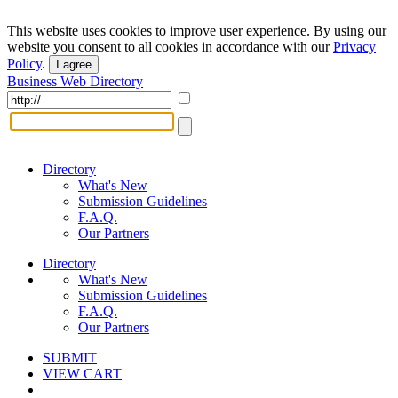
This website uses cookies to improve user experience. By using our
website you consent to all cookies in accordance with our
Privacy
Policy
.
I agree
Business Web Directory
Directory
What's New
Submission Guidelines
F.A.Q.
Our Partners
Directory
What's New
Submission Guidelines
F.A.Q.
Our Partners
SUBMIT
VIEW CART