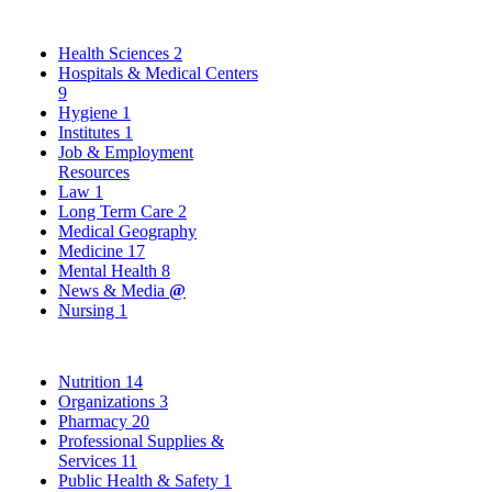
Health Sciences
2
Hospitals & Medical Centers
9
Hygiene
1
Institutes
1
Job & Employment
Resources
Law
1
Long Term Care
2
Medical Geography
Medicine
17
Mental Health
8
News & Media
@
Nursing
1
Nutrition
14
Organizations
3
Pharmacy
20
Professional Supplies &
Services
11
Public Health & Safety
1