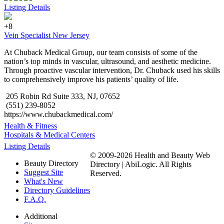
Listing Details
+8
Vein Specialist New Jersey
At Chuback Medical Group, our team consists of some of the
nation’s top minds in vascular, ultrasound, and aesthetic medicine.
Through proactive vascular intervention, Dr. Chuback used his skills
to comprehensively improve his patients’ quality of life.
205 Robin Rd Suite 333, NJ, 07652
(551) 239-8052
https://www.chubackmedical.com/
Health & Fitness
Hospitals & Medical Centers
Listing Details
© 2009-2026 Health and Beauty Web
Beauty Directory
Directory | AbiLogic. All Rights
Suggest Site
Reserved.
What's New
Directory Guidelines
F.A.Q.
Additional