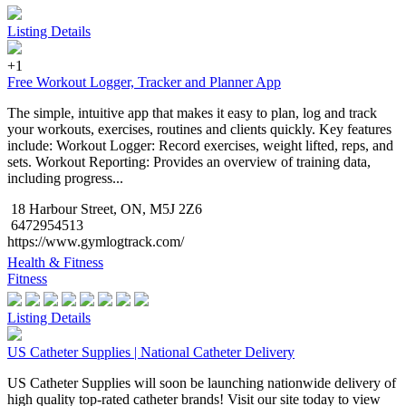
Listing Details
+1
Free Workout Logger, Tracker and Planner App
The simple, intuitive app that makes it easy to plan, log and track
your workouts, exercises, routines and clients quickly. Key features
include: Workout Logger: Record exercises, weight lifted, reps, and
sets. Workout Reporting: Provides an overview of training data,
including progress...
18 Harbour Street, ON, M5J 2Z6
6472954513
https://www.gymlogtrack.com/
Health & Fitness
Fitness
Listing Details
US Catheter Supplies | National Catheter Delivery
US Catheter Supplies will soon be launching nationwide delivery of
high quality top-rated catheter brands! Visit our site today to view