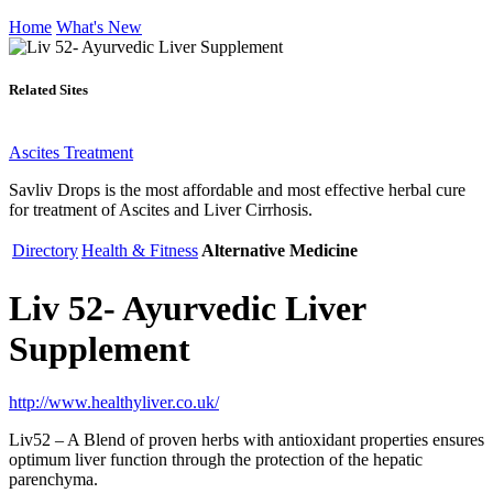
Home
What's New
Related Sites
Ascites Treatment
Savliv Drops is the most affordable and most effective herbal cure
for treatment of Ascites and Liver Cirrhosis.
Directory
Health & Fitness
Alternative Medicine
Liv 52- Ayurvedic Liver
Supplement
http://www.healthyliver.co.uk/
Liv52 – A Blend of proven herbs with antioxidant properties ensures
optimum liver function through the protection of the hepatic
parenchyma.