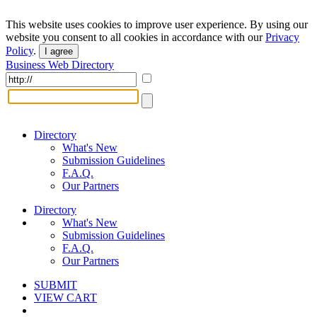
This website uses cookies to improve user experience. By using our
website you consent to all cookies in accordance with our
Privacy
Policy
.
I agree
Business Web Directory
Directory
What's New
Submission Guidelines
F.A.Q.
Our Partners
Directory
What's New
Submission Guidelines
F.A.Q.
Our Partners
SUBMIT
VIEW CART