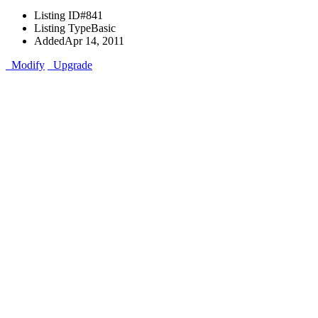
Listing ID
#841
Listing Type
Basic
Added
Apr 14, 2011
Modify
Upgrade