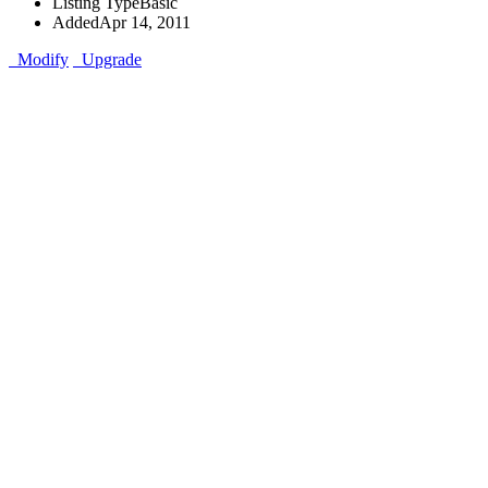
Listing Type
Basic
Added
Apr 14, 2011
Modify
Upgrade