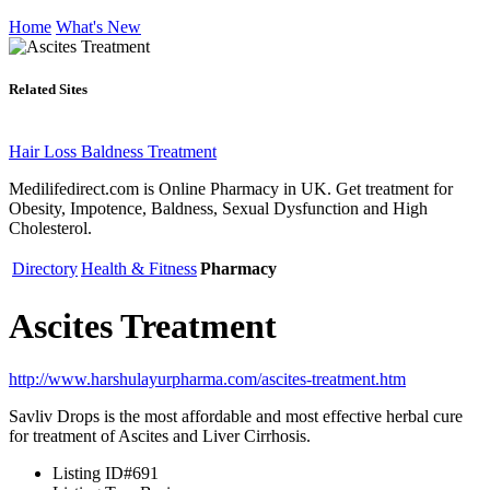
Home
What's New
Related Sites
Hair Loss Baldness Treatment
Medilifedirect.com is Online Pharmacy in UK. Get treatment for
Obesity, Impotence, Baldness, Sexual Dysfunction and High
Cholesterol.
Directory
Health & Fitness
Pharmacy
Ascites Treatment
http://www.harshulayurpharma.com/ascites-treatment.htm
Savliv Drops is the most affordable and most effective herbal cure
for treatment of Ascites and Liver Cirrhosis.
Listing ID
#691