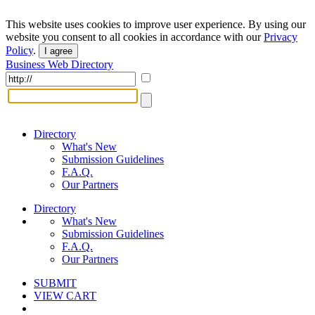
This website uses cookies to improve user experience. By using our
website you consent to all cookies in accordance with our
Privacy
Policy
.
I agree
Business Web Directory
Directory
What's New
Submission Guidelines
F.A.Q.
Our Partners
Directory
What's New
Submission Guidelines
F.A.Q.
Our Partners
SUBMIT
VIEW CART