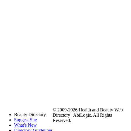
© 2009-2026 Health and Beauty Web
Beauty Directory
Directory | AbiLogic. All Rights
Suggest Site
Reserved.
What's New
Directory Guidelines