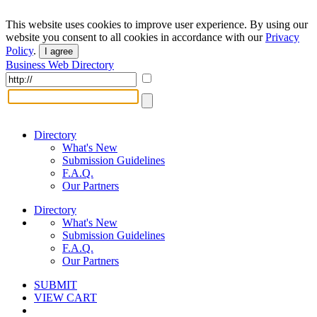
This website uses cookies to improve user experience. By using our
website you consent to all cookies in accordance with our
Privacy
Policy
.
I agree
Business Web Directory
Directory
What's New
Submission Guidelines
F.A.Q.
Our Partners
Directory
What's New
Submission Guidelines
F.A.Q.
Our Partners
SUBMIT
VIEW CART