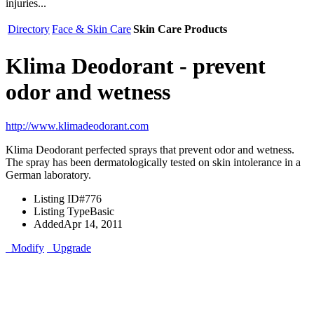
injuries...
Directory
Face & Skin Care
Skin Care Products
Klima Deodorant - prevent
odor and wetness
http://www.klimadeodorant.com
Klima Deodorant perfected sprays that prevent odor and wetness.
The spray has been dermatologically tested on skin intolerance in a
German laboratory.
Listing ID
#776
Listing Type
Basic
Added
Apr 14, 2011
Modify
Upgrade