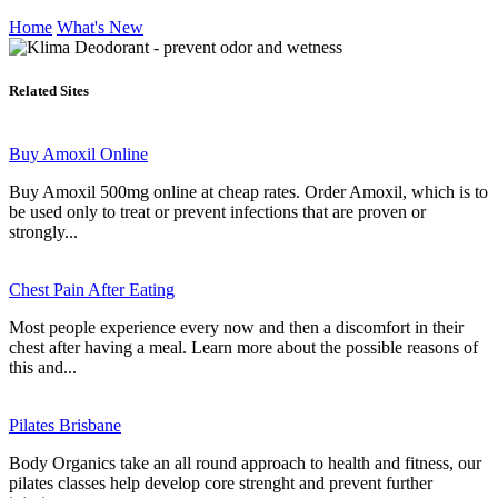
Home
What's New
Related Sites
Buy Amoxil Online
Buy Amoxil 500mg online at cheap rates. Order Amoxil, which is to
be used only to treat or prevent infections that are proven or
strongly...
Chest Pain After Eating
Most people experience every now and then a discomfort in their
chest after having a meal. Learn more about the possible reasons of
this and...
Pilates Brisbane
Body Organics take an all round approach to health and fitness, our
pilates classes help develop core strenght and prevent further