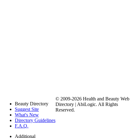
© 2009-2026 Health and Beauty Web
Beauty Directory
Directory | AbiLogic. All Rights
Suggest Site
Reserved.
What's New
Directory Guidelines
F.A.Q.
Additional