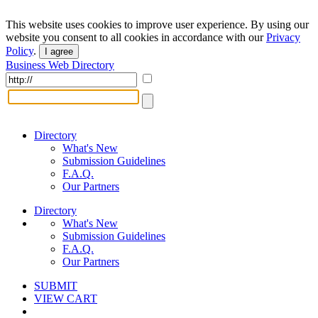
This website uses cookies to improve user experience. By using our
website you consent to all cookies in accordance with our
Privacy
Policy
.
I agree
Business Web Directory
Directory
What's New
Submission Guidelines
F.A.Q.
Our Partners
Directory
What's New
Submission Guidelines
F.A.Q.
Our Partners
SUBMIT
VIEW CART