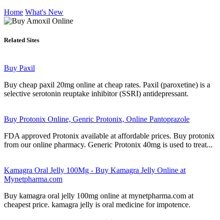
Home
What's New
Related Sites
Buy Paxil
Buy cheap paxil 20mg online at cheap rates. Paxil (paroxetine) is a
selective serotonin reuptake inhibitor (SSRI) antidepressant.
Buy Protonix Online, Genric Protonix, Online Pantoprazole
FDA approved Protonix available at affordable prices. Buy protonix
from our online pharmacy. Generic Protonix 40mg is used to treat...
Kamagra Oral Jelly 100Mg - Buy Kamagra Jelly Online at
Mynetpharma.com
Buy kamagra oral jelly 100mg online at mynetpharma.com at
cheapest price. kamagra jelly is oral medicine for impotence.