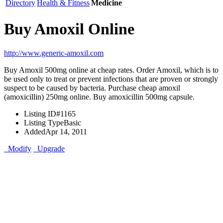
Directory
Health & Fitness
Medicine
Buy Amoxil Online
http://www.generic-amoxil.com
Buy Amoxil 500mg online at cheap rates. Order Amoxil, which is to
be used only to treat or prevent infections that are proven or strongly
suspect to be caused by bacteria. Purchase cheap amoxil
(amoxicillin) 250mg online. Buy amoxicillin 500mg capsule.
Listing ID
#1165
Listing Type
Basic
Added
Apr 14, 2011
Modify
Upgrade