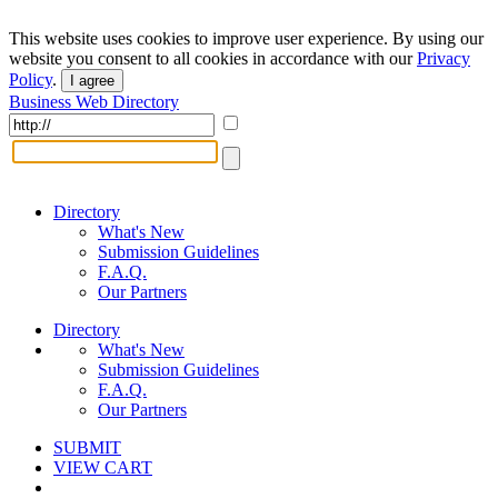
This website uses cookies to improve user experience. By using our
website you consent to all cookies in accordance with our
Privacy
Policy
.
I agree
Business Web Directory
Directory
What's New
Submission Guidelines
F.A.Q.
Our Partners
Directory
What's New
Submission Guidelines
F.A.Q.
Our Partners
SUBMIT
VIEW CART