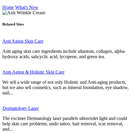
Home
What's New
Related Sites
Anti Aging Skin Care
Anti aging skin care ingredients include allantoin, collagen, alpha-
hydroxy acids, salicyclic acid, lycopene, and green tea.
Anti-Aging & Holistic Skin Care
We sell a wide range of not only Holistic and Anti-aging products,
but we also sell cosmetics, such as mineral foundation, eye shadow,
nail...
Dermatology Laser
The excimer Dermatology laser parallels ultraviolet light and could
help skin care problems, undo tattoo, hair removal, scar removal,
and...