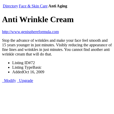
Directory
Face & Skin Care
Anti Aging
Anti Wrinkle Cream
http://www.genisphereformula.com
Stop the advance of wrinkles and make your face feel smooth and
15 years younger in just minutes. Visibly reducing the appearance of
fine lines and wrinkles in just minutes. You cannot find another anti
wrinkle cream that will do that.
Listing ID
#72
Listing Type
Basic
Added
Oct 16, 2009
Modify
Upgrade