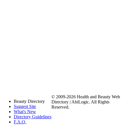
© 2009-2026 Health and Beauty Web
Beauty Directory
Directory | AbiLogic. All Rights
Suggest Site
Reserved.
What's New
Directory Guidelines
F.A.Q.