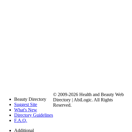
© 2009-2026 Health and Beauty Web
Beauty Directory
Directory | AbiLogic. All Rights
Suggest Site
Reserved.
What's New
Directory Guidelines
F.A.Q.
Additional