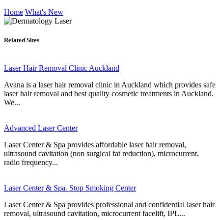
Home
What's New
Related Sites
Laser Hair Removal Clinic Auckland
Avana is a laser hair removal clinic in Auckland which provides safe
laser hair removal and best quality cosmetic treatments in Auckland.
We...
Advanced Laser Center
Laser Center & Spa provides affordable laser hair removal,
ultrasound cavitation (non surgical fat reduction), microcurrent,
radio frequency...
Laser Center & Spa. Stop Smoking Center
Laser Center & Spa provides professional and confidential laser hair
removal, ultrasound cavitation, microcurrent facelift, IPL...