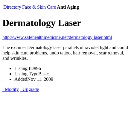
Directory
Face & Skin Care
Anti Aging
Dermatology Laser
http://www.safehealthmedicine.net/dermatology-laser.html
The excimer Dermatology laser parallels ultraviolet light and could
help skin care problems, undo tattoo, hair removal, scar removal,
and wrinkles.
Listing ID
#96
Listing Type
Basic
Added
Nov 11, 2009
Modify
Upgrade