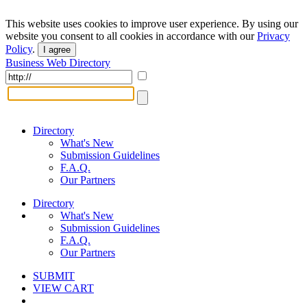
This website uses cookies to improve user experience. By using our
website you consent to all cookies in accordance with our
Privacy
Policy
.
I agree
Business Web Directory
Directory
What's New
Submission Guidelines
F.A.Q.
Our Partners
Directory
What's New
Submission Guidelines
F.A.Q.
Our Partners
SUBMIT
VIEW CART