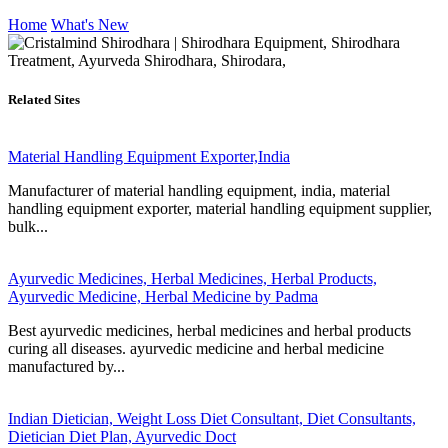
Home
What's New
Related Sites
Material Handling Equipment Exporter,India
Manufacturer of material handling equipment, india, material
handling equipment exporter, material handling equipment supplier,
bulk...
Ayurvedic Medicines, Herbal Medicines, Herbal Products,
Ayurvedic Medicine, Herbal Medicine by Padma
Best ayurvedic medicines, herbal medicines and herbal products
curing all diseases. ayurvedic medicine and herbal medicine
manufactured by...
Indian Dietician, Weight Loss Diet Consultant, Diet Consultants,
Dietician Diet Plan, Ayurvedic Doct