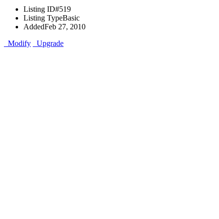
Listing ID
#519
Listing Type
Basic
Added
Feb 27, 2010
Modify
Upgrade