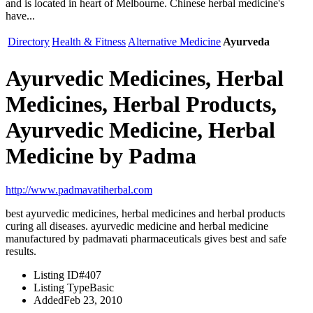
and is located in heart of Melbourne. Chinese herbal medicine's
have...
Directory
Health & Fitness
Alternative Medicine
Ayurveda
Ayurvedic Medicines, Herbal
Medicines, Herbal Products,
Ayurvedic Medicine, Herbal
Medicine by Padma
http://www.padmavatiherbal.com
best ayurvedic medicines, herbal medicines and herbal products
curing all diseases. ayurvedic medicine and herbal medicine
manufactured by padmavati pharmaceuticals gives best and safe
results.
Listing ID
#407
Listing Type
Basic
Added
Feb 23, 2010