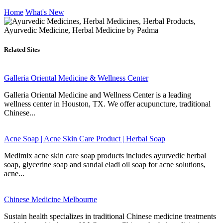
Home
What's New
Related Sites
Galleria Oriental Medicine & Wellness Center
Galleria Oriental Medicine and Wellness Center is a leading
wellness center in Houston, TX. We offer acupuncture, traditional
Chinese...
Acne Soap | Acne Skin Care Product | Herbal Soap
Medimix acne skin care soap products includes ayurvedic herbal
soap, glycerine soap and sandal eladi oil soap for acne solutions,
acne...
Chinese Medicine Melbourne
Sustain health specializes in traditional Chinese medicine treatments