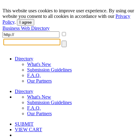
This website uses cookies to improve user experience. By using our
website you consent to all cookies in accordance with our
Privacy
Policy
.
I agree
Business Web Directory
Directory
What's New
Submission Guidelines
F.A.Q.
Our Partners
Directory
What's New
Submission Guidelines
F.A.Q.
Our Partners
SUBMIT
VIEW CART