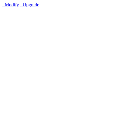
Modify
Upgrade