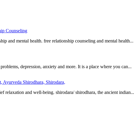
hip Counseling
hip and mental health. free relationship counseling and mental health...
 problems, depression, anxiety and more. It is a place where you can...
t, Ayurveda Shirodhara, Shirodara,
 relaxation and well-being. shirodara/ shirodhara, the ancient indian..