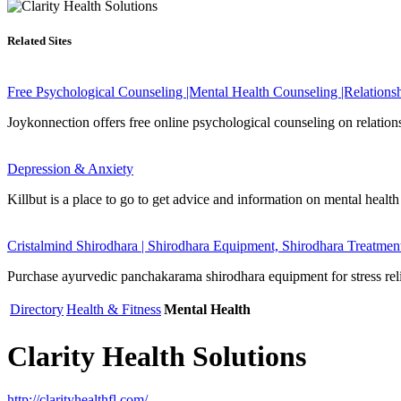
Related Sites
Free Psychological Counseling |Mental Health Counseling |Relations
Joykonnection offers free online psychological counseling on relations
Depression & Anxiety
Killbut is a place to go to get advice and information on mental health
Cristalmind Shirodhara | Shirodhara Equipment, Shirodhara Treatmen
Purchase ayurvedic panchakarama shirodhara equipment for stress relief
Directory
Health & Fitness
Mental Health
Clarity Health Solutions
http://clarityhealthfl.com/