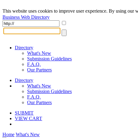
This website uses cookies to improve user experience. By using our w
Business Web Directory
Directory
What's New
Submission Guidelines
F.A.Q.
Our Partners
Directory
What's New
Submission Guidelines
F.A.Q.
Our Partners
SUBMIT
VIEW CART
Home
What's New