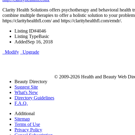
Clarity Health Solutions offers psychotherapy and behavioral health tre
combine multiple therapies to offer a holistic solution to your problem
https://clarityhealthfl.com/ and https://clarityhealthfl.com/emdr/.
Listing ID
#4046
Listing Type
Basic
Added
Sep 16, 2018
Modify
Upgrade
© 2009-2026 Health and Beauty Web Direc
Beauty Directory
Suggest Site
What's New
Directory Guidelines
F.A.Q.
Additional
Sitemap
Terms of Use
Privacy Policy