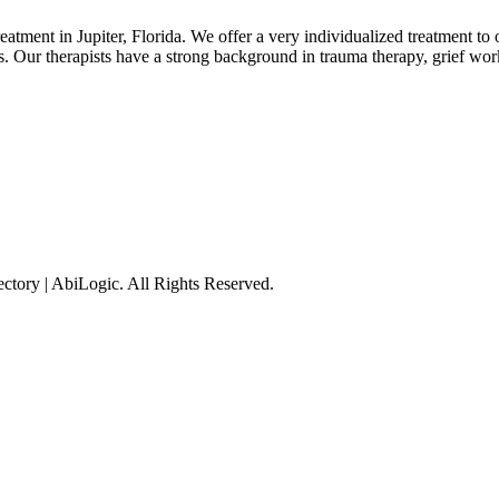
atment in Jupiter, Florida. We offer a very individualized treatment to ou
s. Our therapists have a strong background in trauma therapy, grief work
tory | AbiLogic. All Rights Reserved.