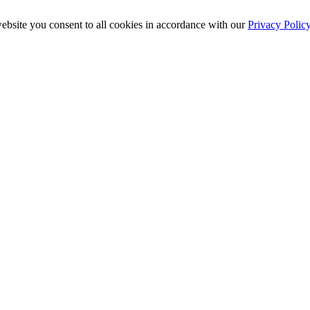
ebsite you consent to all cookies in accordance with our
Privacy Polic