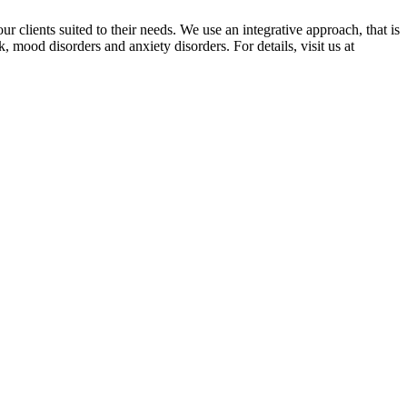
r clients suited to their needs. We use an integrative approach, that is
, mood disorders and anxiety disorders. For details, visit us at