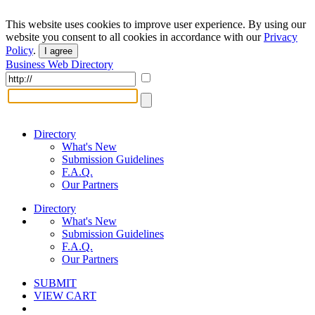
This website uses cookies to improve user experience. By using our
website you consent to all cookies in accordance with our
Privacy
Policy
.
I agree
Business Web Directory
Directory
What's New
Submission Guidelines
F.A.Q.
Our Partners
Directory
What's New
Submission Guidelines
F.A.Q.
Our Partners
SUBMIT
VIEW CART