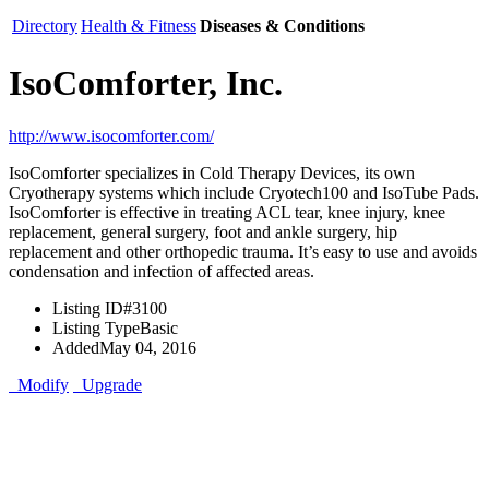
Directory
Health & Fitness
Diseases & Conditions
IsoComforter, Inc.
http://www.isocomforter.com/
IsoComforter specializes in Cold Therapy Devices, its own
Cryotherapy systems which include Cryotech100 and IsoTube Pads.
IsoComforter is effective in treating ACL tear, knee injury, knee
replacement, general surgery, foot and ankle surgery, hip
replacement and other orthopedic trauma. It’s easy to use and avoids
condensation and infection of affected areas.
Listing ID
#3100
Listing Type
Basic
Added
May 04, 2016
Modify
Upgrade