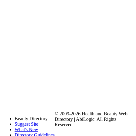
© 2009-2026 Health and Beauty Web
Beauty Directory
Directory | AbiLogic. All Rights
Suggest Site
Reserved.
What's New
Directory Guidelines