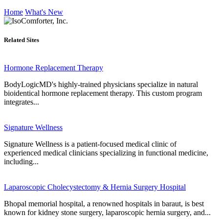
Home
What's New
Related Sites
Hormone Replacement Therapy
BodyLogicMD's highly-trained physicians specialize in natural
bioidentical hormone replacement therapy. This custom program
integrates...
Signature Wellness
Signature Wellness is a patient-focused medical clinic of
experienced medical clinicians specializing in functional medicine,
including...
Laparoscopic Cholecystectomy & Hernia Surgery Hospital
Bhopal memorial hospital, a renowned hospitals in baraut, is best
known for kidney stone surgery, laparoscopic hernia surgery, and...