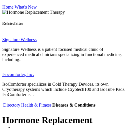
Home
What's New
Related Sites
Signature Wellness
Signature Wellness is a patient-focused medical clinic of
experienced medical clinicians specializing in functional medicine,
including...
Isocomforter, Inc.
IsoComforter specializes in Cold Therapy Devices, its own
Cryotherapy systems which include Cryotech100 and IsoTube Pads.
IsoComforter is...
Directory
Health & Fitness
Diseases & Conditions
Hormone Replacement