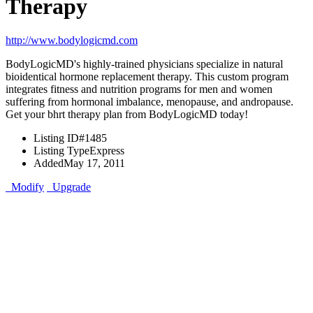
Therapy
http://www.bodylogicmd.com
BodyLogicMD's highly-trained physicians specialize in natural
bioidentical hormone replacement therapy. This custom program
integrates fitness and nutrition programs for men and women
suffering from hormonal imbalance, menopause, and andropause.
Get your bhrt therapy plan from BodyLogicMD today!
Listing ID
#1485
Listing Type
Express
Added
May 17, 2011
Modify
Upgrade