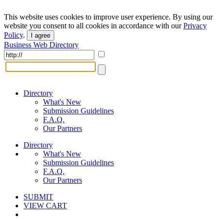
This website uses cookies to improve user experience. By using our
website you consent to all cookies in accordance with our
Privacy
Policy
.
I agree
Business Web Directory
Directory
What's New
Submission Guidelines
F.A.Q.
Our Partners
Directory
What's New
Submission Guidelines
F.A.Q.
Our Partners
SUBMIT
VIEW CART