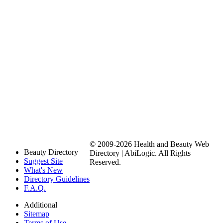
© 2009-2026 Health and Beauty Web
Beauty Directory
Directory | AbiLogic. All Rights
Suggest Site
Reserved.
What's New
Directory Guidelines
F.A.Q.
Additional
Sitemap
Terms of Use