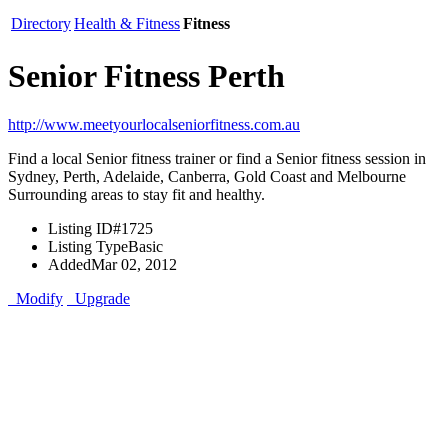
Directory
Health & Fitness
Fitness
Senior Fitness Perth
http://www.meetyourlocalseniorfitness.com.au
Find a local Senior fitness trainer or find a Senior fitness session in
Sydney, Perth, Adelaide, Canberra, Gold Coast and Melbourne
Surrounding areas to stay fit and healthy.
Listing ID
#1725
Listing Type
Basic
Added
Mar 02, 2012
Modify
Upgrade