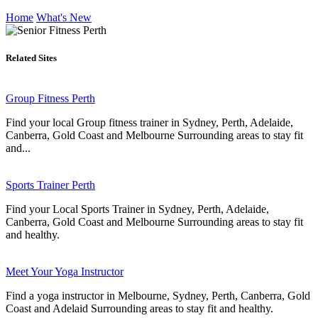
Home
What's New
Related Sites
Group Fitness Perth
Find your local Group fitness trainer in Sydney, Perth, Adelaide,
Canberra, Gold Coast and Melbourne Surrounding areas to stay fit
and...
Sports Trainer Perth
Find your Local Sports Trainer in Sydney, Perth, Adelaide,
Canberra, Gold Coast and Melbourne Surrounding areas to stay fit
and healthy.
Meet Your Yoga Instructor
Find a yoga instructor in Melbourne, Sydney, Perth, Canberra, Gold
Coast and Adelaid Surrounding areas to stay fit and healthy.