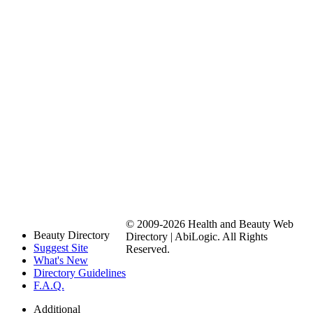
© 2009-2026 Health and Beauty Web
Beauty Directory
Directory | AbiLogic. All Rights
Suggest Site
Reserved.
What's New
Directory Guidelines
F.A.Q.
Additional