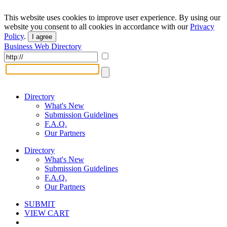
This website uses cookies to improve user experience. By using our
website you consent to all cookies in accordance with our
Privacy
Policy
.
I agree
Business Web Directory
Directory
What's New
Submission Guidelines
F.A.Q.
Our Partners
Directory
What's New
Submission Guidelines
F.A.Q.
Our Partners
SUBMIT
VIEW CART