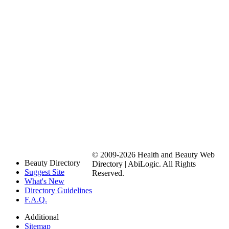
© 2009-2026 Health and Beauty Web
Beauty Directory
Directory | AbiLogic. All Rights
Suggest Site
Reserved.
What's New
Directory Guidelines
F.A.Q.
Additional
Sitemap