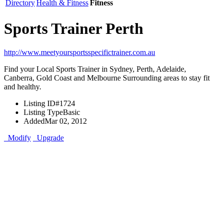
Directory
Health & Fitness
Fitness
Sports Trainer Perth
http://www.meetyoursportsspecifictrainer.com.au
Find your Local Sports Trainer in Sydney, Perth, Adelaide,
Canberra, Gold Coast and Melbourne Surrounding areas to stay fit
and healthy.
Listing ID
#1724
Listing Type
Basic
Added
Mar 02, 2012
Modify
Upgrade