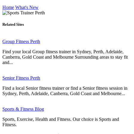
Home
What's New
Related Sites
Group Fitness Perth
Find your local Group fitness trainer in Sydney, Perth, Adelaide,
Canberra, Gold Coast and Melbourne Surrounding areas to stay fit
and...
Senior Fitness Perth
Find a local Senior fitness trainer or find a Senior fitness session in
Sydney, Perth, Adelaide, Canberra, Gold Coast and Melbourne...
Sports & Fitness Blog
Sports, Exercise, Health and Fitness. Our choice is Sports and
Fitness.