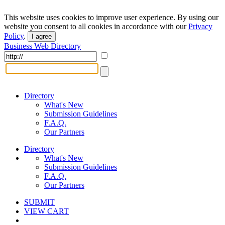
This website uses cookies to improve user experience. By using our
website you consent to all cookies in accordance with our
Privacy
Policy
.
I agree
Business Web Directory
Directory
What's New
Submission Guidelines
F.A.Q.
Our Partners
Directory
What's New
Submission Guidelines
F.A.Q.
Our Partners
SUBMIT
VIEW CART