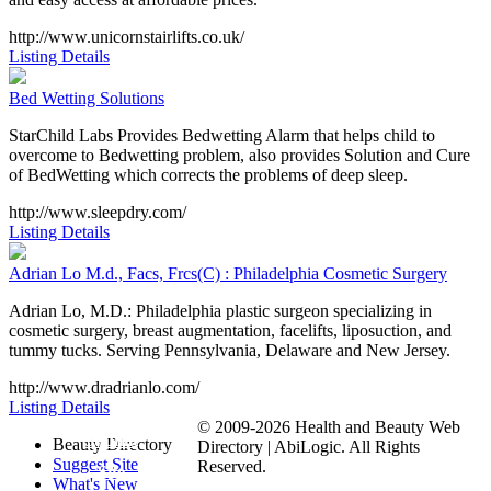
http://www.unicornstairlifts.co.uk/
Listing Details
Bed Wetting Solutions
StarChild Labs Provides Bedwetting Alarm that helps child to
overcome to Bedwetting problem, also provides Solution and Cure
of BedWetting which corrects the problems of deep sleep.
http://www.sleepdry.com/
Listing Details
Adrian Lo M.d., Facs, Frcs(C) : Philadelphia Cosmetic Surgery
Adrian Lo, M.D.: Philadelphia plastic surgeon specializing in
cosmetic surgery, breast augmentation, facelifts, liposuction, and
tummy tucks. Serving Pennsylvania, Delaware and New Jersey.
http://www.dradrianlo.com/
Listing Details
© 2009-2026 Health and Beauty Web
Submit
Beauty Directory
Directory | AbiLogic. All Rights
Suggest Site
Reserved.
Site
What's New