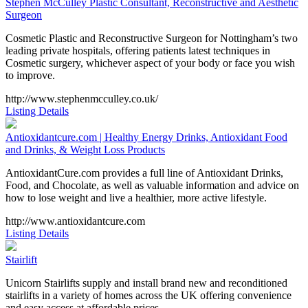
Stephen McCulley Plastic Consultant, Reconstructive and Aesthetic
Surgeon
Cosmetic Plastic and Reconstructive Surgeon for Nottingham’s two
leading private hospitals, offering patients latest techniques in
Cosmetic surgery, whichever aspect of your body or face you wish
to improve.
http://www.stephenmcculley.co.uk/
Listing Details
Antioxidantcure.com | Healthy Energy Drinks, Antioxidant Food
and Drinks, & Weight Loss Products
AntioxidantCure.com provides a full line of Antioxidant Drinks,
Food, and Chocolate, as well as valuable information and advice on
how to lose weight and live a healthier, more active lifestyle.
http://www.antioxidantcure.com
Listing Details
Stairlift
Unicorn Stairlifts supply and install brand new and reconditioned
stairlifts in a variety of homes across the UK offering convenience
and easy access at affordable prices.