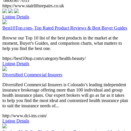
08005677033
https://www.stairliftsrepairs.co.uk
Listing Details
Best10Top.com- Top Rated Product Reviews & Best Buyer Guides
Browse our Top 10 list of the best products in the market at the
moment, Buyer's Guides, and comparison charts, what matters to
help you find the best one.
https://best10top.com/category/health-beauty/
Listing Details
Diversified Commercial Insurers
Diversified Commercial Insurers is Colorado’s leading independent
insurance brokerage offering more than 100 individual and group
health insurance plans. Our expert brokers will go as far as it takes
to help you find the most ideal and customized health insurance plan
to suit the insurance needs of...
http://www.dci-ins.com/
Listing Details