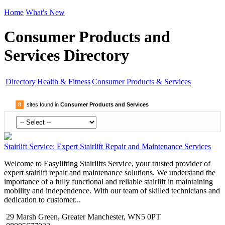
Home
What's New
Consumer Products and
Services Directory
Directory
Health & Fitness
Consumer Products & Services
8
sites found in
Consumer Products and Services
Stairlift Service: Expert Stairlift Repair and Maintenance Services
Welcome to Easylifting Stairlifts Service, your trusted provider of
expert stairlift repair and maintenance solutions. We understand the
importance of a fully functional and reliable stairlift in maintaining
mobility and independence. With our team of skilled technicians and
dedication to customer...
29 Marsh Green, Greater Manchester, WN5 0PT