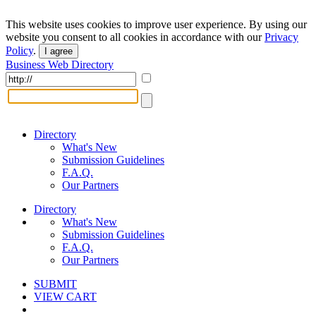
This website uses cookies to improve user experience. By using our
website you consent to all cookies in accordance with our
Privacy
Policy
.
I agree
Business Web Directory
Directory
What's New
Submission Guidelines
F.A.Q.
Our Partners
Directory
What's New
Submission Guidelines
F.A.Q.
Our Partners
SUBMIT
VIEW CART