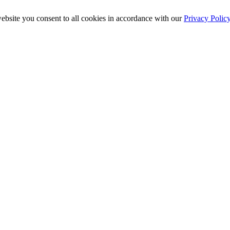
ebsite you consent to all cookies in accordance with our
Privacy Polic