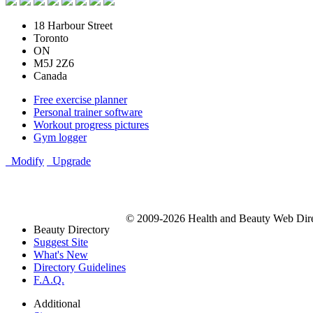
18 Harbour Street
Toronto
ON
M5J 2Z6
Canada
Free exercise planner
Personal trainer software
Workout progress pictures
Gym logger
Modify
Upgrade
© 2009-2026 Health and Beauty Web Direc
Beauty Directory
Suggest Site
What's New
Directory Guidelines
F.A.Q.
Additional