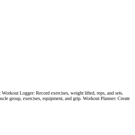
e: Workout Logger: Record exercises, weight lifted, reps, and sets.
scle group, exercises, equipment, and grip. Workout Planner: Create