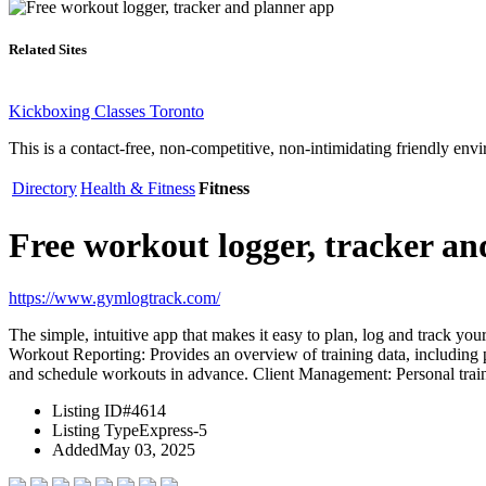
Related Sites
Kickboxing Classes Toronto
This is a contact-free, non-competitive, non-intimidating friendly env
Directory
Health & Fitness
Fitness
Free workout logger, tracker a
https://www.gymlogtrack.com/
The simple, intuitive app that makes it easy to plan, log and track you
Workout Reporting: Provides an overview of training data, including
and schedule workouts in advance. Client Management: Personal train
Listing ID
#4614
Listing Type
Express-5
Added
May 03, 2025