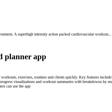
ironment. A superhigh intensity action packed cardiovascular workout...
nd planner app
r workouts, exercises, routines and clients quickly. Key features includ
 progress visualizations and workout summaries with breakdowns by mu
ers can use the app