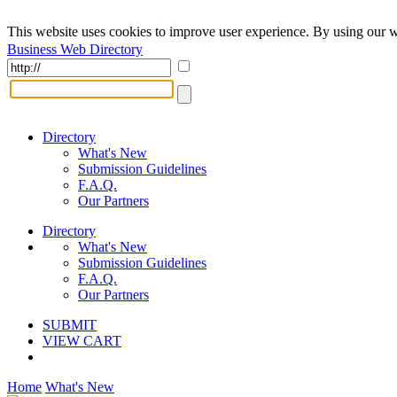
This website uses cookies to improve user experience. By using our w
Business Web Directory
Directory
What's New
Submission Guidelines
F.A.Q.
Our Partners
Directory
What's New
Submission Guidelines
F.A.Q.
Our Partners
SUBMIT
VIEW CART
Home
What's New