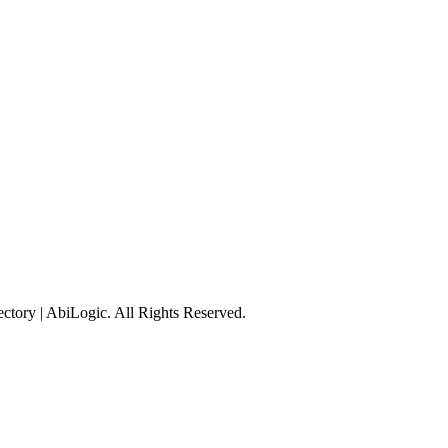
tory | AbiLogic. All Rights Reserved.