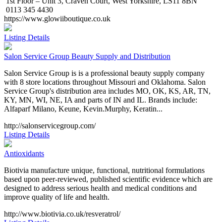
1st Floor – Unit 3, Craven Court, West Yorkshire, LS11 8BN
0113 345 4430
https://www.glowiiboutique.co.uk
Listing Details
Salon Service Group Beauty Supply and Distribution
Salon Service Group is is a professional beauty supply company
with 8 store locations throughout Missouri and Oklahoma. Salon
Service Group's distribution area includes MO, OK, KS, AR, TN,
KY, MN, WI, NE, IA and parts of IN and IL. Brands include:
Alfaparf Milano, Keune, Kevin.Murphy, Keratin...
http://salonservicegroup.com/
Listing Details
Antioxidants
Biotivia manufacture unique, functional, nutritional formulations
based upon peer-reviewed, published scientific evidence which are
designed to address serious health and medical conditions and
improve quality of life and health.
http://www.biotivia.co.uk/resveratrol/