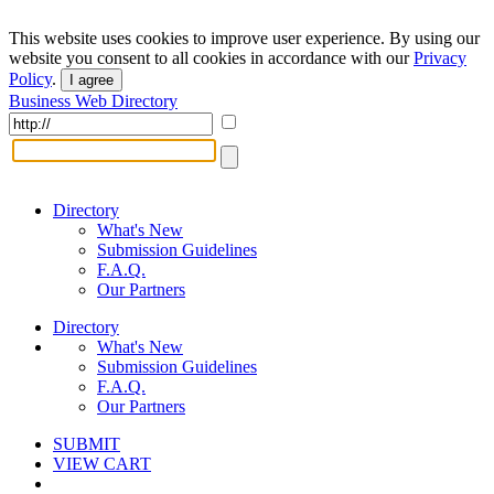
This website uses cookies to improve user experience. By using our
website you consent to all cookies in accordance with our
Privacy
Policy
.
I agree
Business Web Directory
Directory
What's New
Submission Guidelines
F.A.Q.
Our Partners
Directory
What's New
Submission Guidelines
F.A.Q.
Our Partners
SUBMIT
VIEW CART