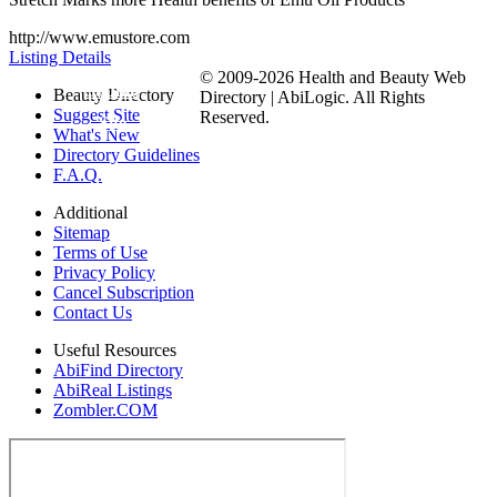
http://www.emustore.com
Listing Details
© 2009-2026 Health and Beauty Web
Submit
Beauty Directory
Directory | AbiLogic. All Rights
Suggest Site
Reserved.
Site
What's New
Directory Guidelines
F.A.Q.
Additional
Sitemap
Terms of Use
Privacy Policy
Cancel Subscription
Contact Us
Useful Resources
AbiFind Directory
AbiReal Listings
Zombler.COM