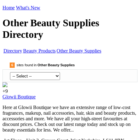
Home
What's New
Other Beauty Supplies
Directory
Directory
Beauty Products
Other Beauty Supplies
6
sites found in
Other Beauty Supplies
+9
Glowii Boutique
Here at Glowii Boutique we have an extensive range of low-cost
fragrances, makeup, nail accessories, hair, skin and beauty products,
accessories and more. We have all your high-street favourites at
discount prices. Check out our latest range today and stock up on
beauty essentials for less. We offer...