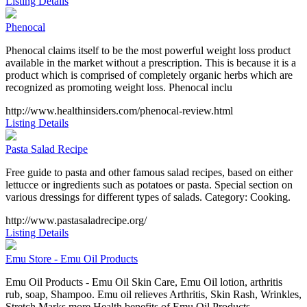
Listing Details
Phenocal
Phenocal claims itself to be the most powerful weight loss product
available in the market without a prescription. This is because it is a
product which is comprised of completely organic herbs which are
recognized as promoting weight loss. Phenocal inclu
http://www.healthinsiders.com/phenocal-review.html
Listing Details
Pasta Salad Recipe
Free guide to pasta and other famous salad recipes, based on either
lettucce or ingredients such as potatoes or pasta. Special section on
various dressings for different types of salads. Category: Cooking.
http://www.pastasaladrecipe.org/
Listing Details
Emu Store - Emu Oil Products
Emu Oil Products - Emu Oil Skin Care, Emu Oil lotion, arthritis
rub, soap, Shampoo. Emu oil relieves Arthritis, Skin Rash, Wrinkles,
Stretch Marks more Health benefits of Emu Oil Products