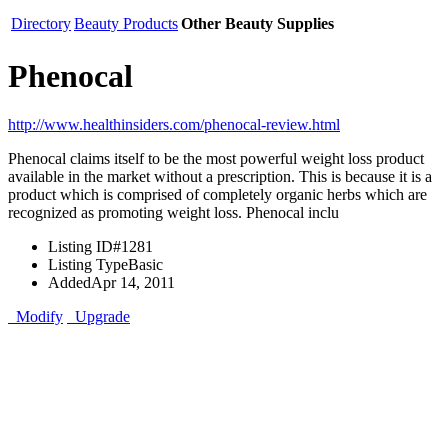
Directory
Beauty Products
Other Beauty Supplies
Phenocal
http://www.healthinsiders.com/phenocal-review.html
Phenocal claims itself to be the most powerful weight loss product
available in the market without a prescription. This is because it is a
product which is comprised of completely organic herbs which are
recognized as promoting weight loss. Phenocal inclu
Listing ID
#1281
Listing Type
Basic
Added
Apr 14, 2011
Modify
Upgrade