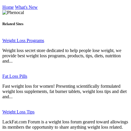
Home
What's New
Related Sites
Weight Loss Programs
Weight loss secret store dedicated to help people lose weight, we
provide best weight loss programs, products, tips, diets, nutrition
and...
Fat Loss Pills
Fast weight loss for women! Presenting scientifically formulated
weight loss supplements, fat burner tablets, weight loss tips and diet
and...
Weight Loss Tips
LackFat.com Forum is a weight loss forum geared toward allowings
its members the opportunity to share anything weight loss related.