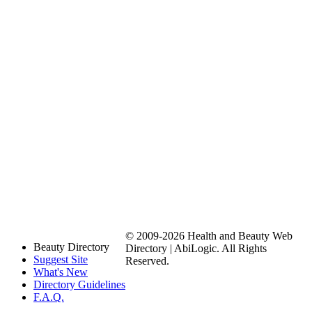
© 2009-2026 Health and Beauty Web
Beauty Directory
Directory | AbiLogic. All Rights
Suggest Site
Reserved.
What's New
Directory Guidelines
F.A.Q.