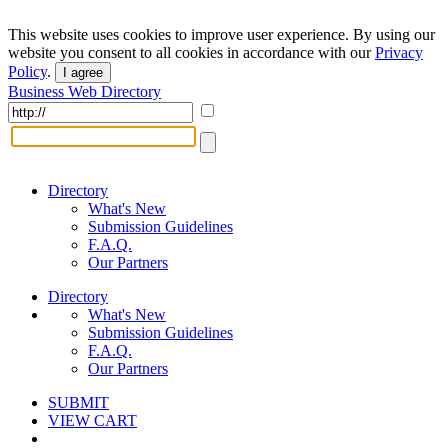
This website uses cookies to improve user experience. By using our
website you consent to all cookies in accordance with our
Privacy
Policy
.
I agree
Business Web Directory
Directory
What's New
Submission Guidelines
F.A.Q.
Our Partners
Directory
What's New
Submission Guidelines
F.A.Q.
Our Partners
SUBMIT
VIEW CART