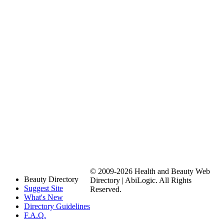
© 2009-2026 Health and Beauty Web
Beauty Directory
Directory | AbiLogic. All Rights
Suggest Site
Reserved.
What's New
Directory Guidelines
F.A.Q.