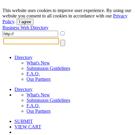
This website uses cookies to improve user experience. By using our
website you consent to all cookies in accordance with our
Privacy
Policy
.
I agree
Business Web Directory
Directory
What's New
Submission Guidelines
F.A.Q.
Our Partners
Directory
What's New
Submission Guidelines
F.A.Q.
Our Partners
SUBMIT
VIEW CART