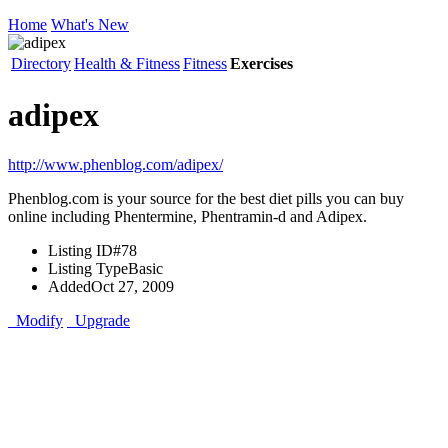
Home
What's New
Directory
Health & Fitness
Fitness
Exercises
adipex
http://www.phenblog.com/adipex/
Phenblog.com is your source for the best diet pills you can buy
online including Phentermine, Phentramin-d and Adipex.
Listing ID
#78
Listing Type
Basic
Added
Oct 27, 2009
Modify
Upgrade