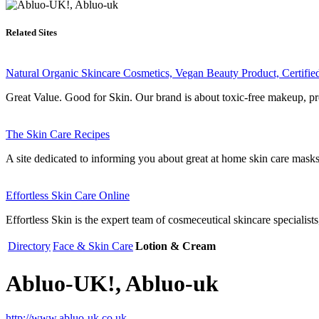
Related Sites
Natural Organic Skincare Cosmetics, Vegan Beauty Product, Certifi
Great Value. Good for Skin. Our brand is about toxic-free makeup, pro
The Skin Care Recipes
A site dedicated to informing you about great at home skin care masks 
Effortless Skin Care Online
Effortless Skin is the expert team of cosmeceutical skincare specialists,
Directory
Face & Skin Care
Lotion & Cream
Abluo-UK!, Abluo-uk
http://www.abluo-uk.co.uk