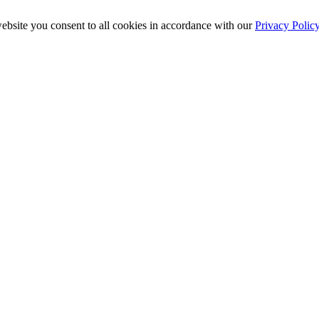
ebsite you consent to all cookies in accordance with our
Privacy Polic