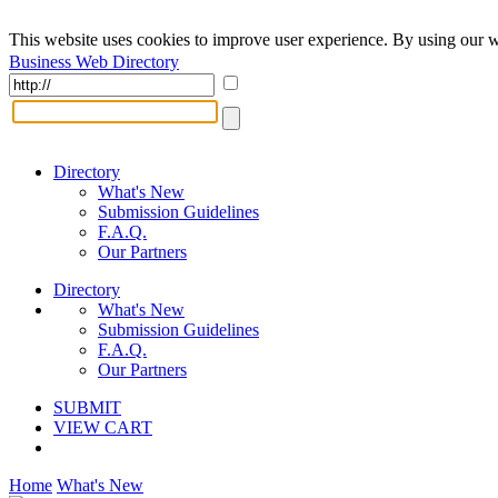
This website uses cookies to improve user experience. By using our w
Business Web Directory
Directory
What's New
Submission Guidelines
F.A.Q.
Our Partners
Directory
What's New
Submission Guidelines
F.A.Q.
Our Partners
SUBMIT
VIEW CART
Home
What's New