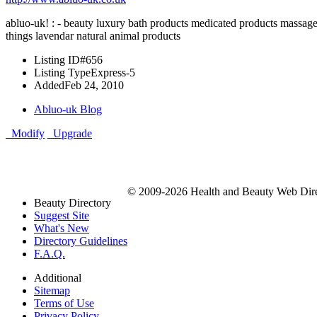
abluo-uk! : - beauty luxury bath products medicated products massage o
things lavendar natural animal products
Listing ID
#656
Listing Type
Express-5
Added
Feb 24, 2010
Abluo-uk Blog
Modify
Upgrade
© 2009-2026 Health and Beauty Web Direc
Beauty Directory
Suggest Site
What's New
Directory Guidelines
F.A.Q.
Additional
Sitemap
Terms of Use
Privacy Policy