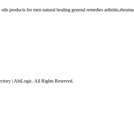
ils products for men natural healing general remedies arthritis,rheumati
tory | AbiLogic. All Rights Reserved.