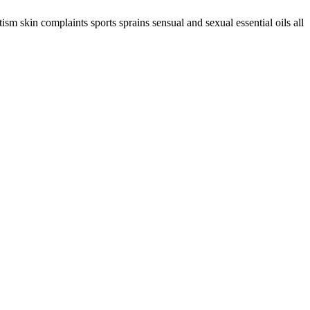
sm skin complaints sports sprains sensual and sexual essential oils all