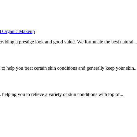
ed Organic Makeup
viding a prestige look and good value. We formulate the best natural...
to help you treat certain skin conditions and generally keep your skin..
 helping you to relieve a variety of skin conditions with top of...