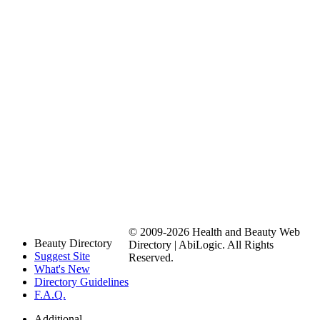
© 2009-2026 Health and Beauty Web
Beauty Directory
Directory | AbiLogic. All Rights
Suggest Site
Reserved.
What's New
Directory Guidelines
F.A.Q.
Additional