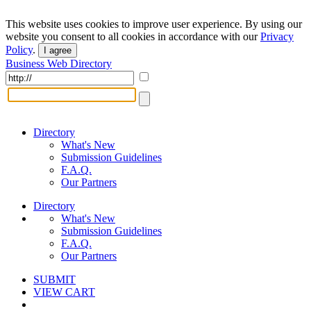
This website uses cookies to improve user experience. By using our
website you consent to all cookies in accordance with our
Privacy
Policy
.
I agree
Business Web Directory
Directory
What's New
Submission Guidelines
F.A.Q.
Our Partners
Directory
What's New
Submission Guidelines
F.A.Q.
Our Partners
SUBMIT
VIEW CART