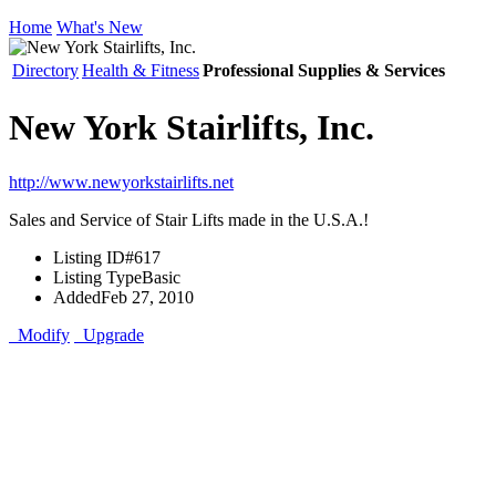
Home
What's New
Directory
Health & Fitness
Professional Supplies & Services
New York Stairlifts, Inc.
http://www.newyorkstairlifts.net
Sales and Service of Stair Lifts made in the U.S.A.!
Listing ID
#617
Listing Type
Basic
Added
Feb 27, 2010
Modify
Upgrade