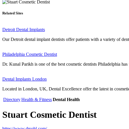
Related Sites
Detroit Dental Implants
Our Detroit dental implant dentists offer patients with a variety of dent
Philadelphia Cosmetic Dentist
Dr. Kunal Parikh is one of the best cosmetic dentists Philadelphia has t
Dental Implants London
Located in London, UK, Dental Excellence offer the latest in cosmetic
Directory
Health & Fitness
Dental Health
Stuart Cosmetic Dentist
https://www.drsohl.com/