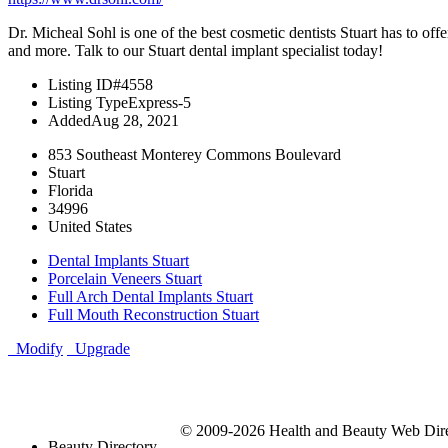
Dr. Micheal Sohl is one of the best cosmetic dentists Stuart has to of
and more. Talk to our Stuart dental implant specialist today!
Listing ID
#4558
Listing Type
Express-5
Added
Aug 28, 2021
853 Southeast Monterey Commons Boulevard
Stuart
Florida
34996
United States
Dental Implants Stuart
Porcelain Veneers Stuart
Full Arch Dental Implants Stuart
Full Mouth Reconstruction Stuart
Modify
Upgrade
© 2009-2026 Health and Beauty Web Direc
Beauty Directory