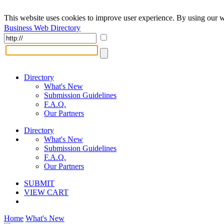
This website uses cookies to improve user experience. By using our w
Business Web Directory
Directory
What's New
Submission Guidelines
F.A.Q.
Our Partners
Directory
What's New
Submission Guidelines
F.A.Q.
Our Partners
SUBMIT
VIEW CART
Home
What's New