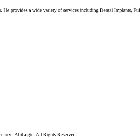
fer. He provides a wide variety of services including Dental Implants, F
tory | AbiLogic. All Rights Reserved.