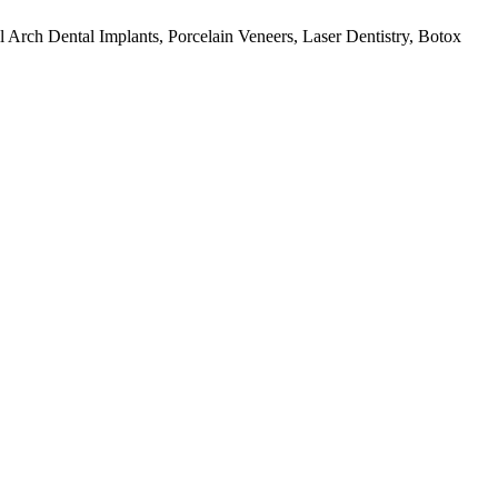
ull Arch Dental Implants, Porcelain Veneers, Laser Dentistry, Botox