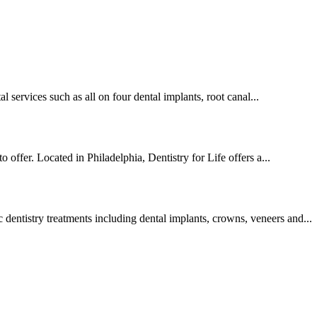
al services such as all on four dental implants, root canal...
o offer. Located in Philadelphia, Dentistry for Life offers a...
 dentistry treatments including dental implants, crowns, veneers and...