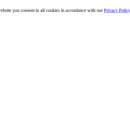
ebsite you consent to all cookies in accordance with our
Privacy Polic