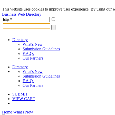
This website uses cookies to improve user experience. By using our w
Business Web Directory
Directory
What's New
Submission Guidelines
F.A.Q.
Our Partners
Directory
What's New
Submission Guidelines
F.A.Q.
Our Partners
SUBMIT
VIEW CART
Home
What's New