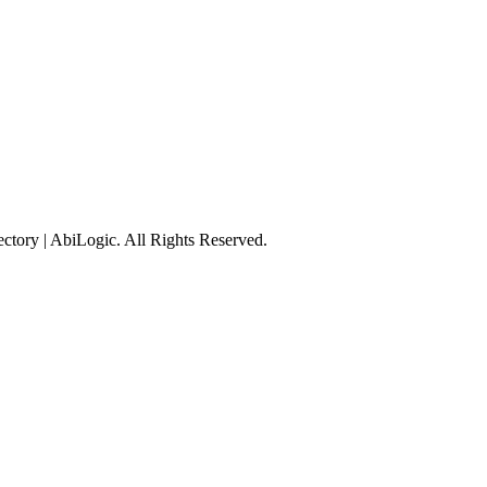
tory | AbiLogic. All Rights Reserved.