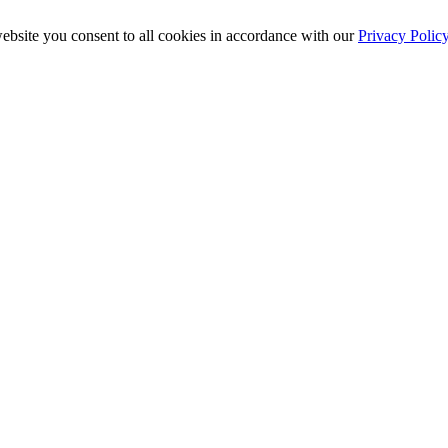
ebsite you consent to all cookies in accordance with our
Privacy Polic