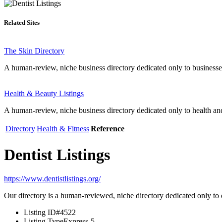
Related Sites
The Skin Directory
A human-review, niche business directory dedicated only to businesse
Health & Beauty Listings
A human-review, niche business directory dedicated only to health an
Directory
Health & Fitness
Reference
Dentist Listings
https://www.dentistlistings.org/
Our directory is a human-reviewed, niche directory dedicated only to d
Listing ID
#4522
Listing Type
Express-5