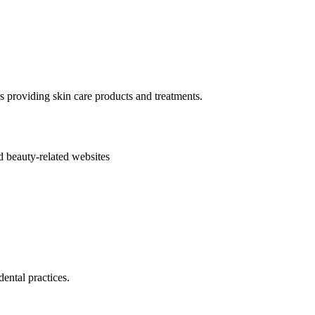
s providing skin care products and treatments.
d beauty-related websites
ental practices.