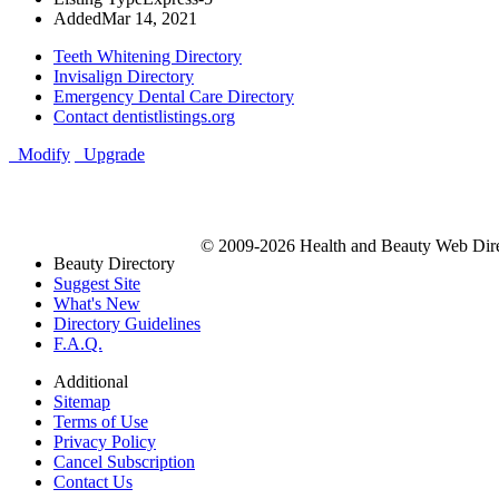
Added
Mar 14, 2021
Teeth Whitening Directory
Invisalign Directory
Emergency Dental Care Directory
Contact dentistlistings.org
Modify
Upgrade
© 2009-2026 Health and Beauty Web Direc
Beauty Directory
Suggest Site
What's New
Directory Guidelines
F.A.Q.
Additional
Sitemap
Terms of Use
Privacy Policy
Cancel Subscription
Contact Us