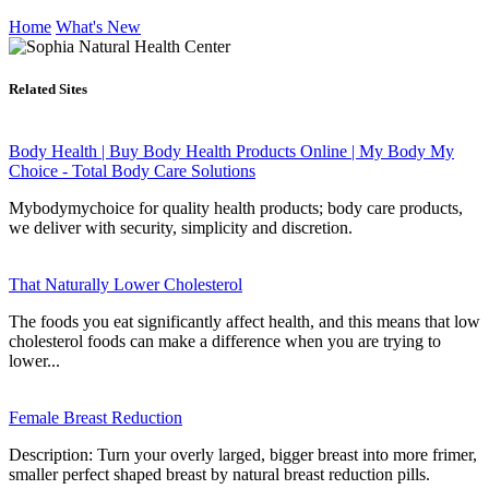
Home
What's New
Related Sites
Body Health | Buy Body Health Products Online | My Body My
Choice - Total Body Care Solutions
Mybodymychoice for quality health products; body care products,
we deliver with security, simplicity and discretion.
That Naturally Lower Cholesterol
The foods you eat significantly affect health, and this means that low
cholesterol foods can make a difference when you are trying to
lower...
Female Breast Reduction
Description: Turn your overly larged, bigger breast into more frimer,
smaller perfect shaped breast by natural breast reduction pills.