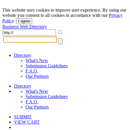
This website uses cookies to improve user experience. By using our
website you consent to all cookies in accordance with our
Privacy
Policy
.
I agree
Business Web Directory
Directory
What's New
Submission Guidelines
F.A.Q.
Our Partners
Directory
What's New
Submission Guidelines
F.A.Q.
Our Partners
SUBMIT
VIEW CART