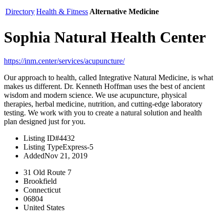
Directory
Health & Fitness
Alternative Medicine
Sophia Natural Health Center
https://inm.center/services/acupuncture/
Our approach to health, called Integrative Natural Medicine, is what
makes us different. Dr. Kenneth Hoffman uses the best of ancient
wisdom and modern science. We use acupuncture, physical
therapies, herbal medicine, nutrition, and cutting-edge laboratory
testing. We work with you to create a natural solution and health
plan designed just for you.
Listing ID
#4432
Listing Type
Express-5
Added
Nov 21, 2019
31 Old Route 7
Brookfield
Connecticut
06804
United States