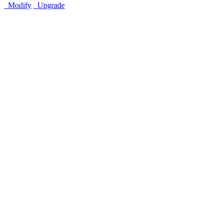
Modify
Upgrade