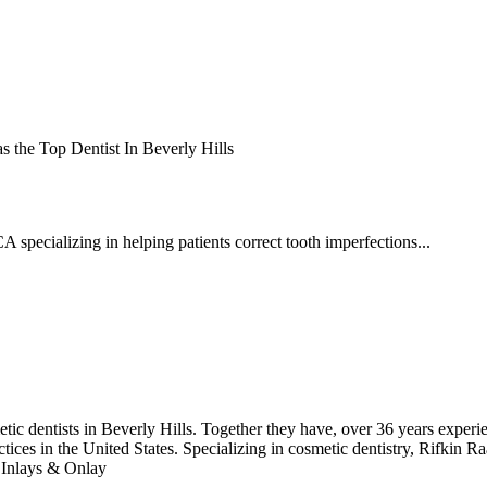
 the Top Dentist In Beverly Hills
A specializing in helping patients correct tooth imperfections...
 dentists in Beverly Hills. Together they have, over 36 years experience
ices in the United States. Specializing in cosmetic dentistry, Rifkin Ra
 Inlays & Onlay