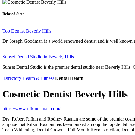
Related Sites
Top Dentist Beverly Hills
Dr. Joseph Goodman is a world renowned dentist and is well known as
Sunset Dental Studio in Beverly Hills
Sunset Dental Studio is the premier dental studio near Beverly Hills, C
Directory
Health & Fitness
Dental Health
Cosmetic Dentist Beverly Hills
https://www.rifkinraanan.com/
Drs. Robert Rifkin and Rodney Raanan are some of the premier cosmetic
surprise that Rifkin Raanan has been ranked among the top dental pract
Teeth Whitening, Dental Crowns, Full Mouth Reconstruction, Dental