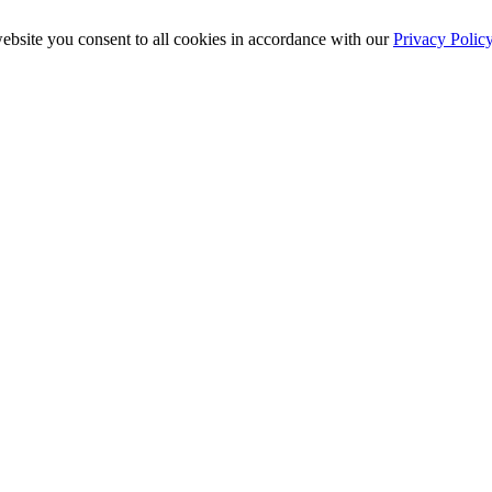
ebsite you consent to all cookies in accordance with our
Privacy Polic