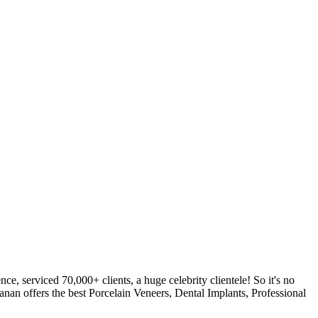
, serviced 70,000+ clients, a huge celebrity clientele! So it's no
anan offers the best Porcelain Veneers, Dental Implants, Professional