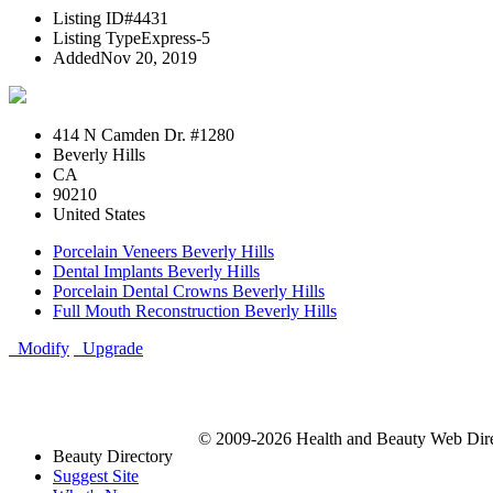
Listing ID
#4431
Listing Type
Express-5
Added
Nov 20, 2019
414 N Camden Dr. #1280
Beverly Hills
CA
90210
United States
Porcelain Veneers Beverly Hills
Dental Implants Beverly Hills
Porcelain Dental Crowns Beverly Hills
Full Mouth Reconstruction Beverly Hills
Modify
Upgrade
© 2009-2026 Health and Beauty Web Direc
Beauty Directory
Suggest Site