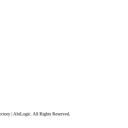
tory | AbiLogic. All Rights Reserved.