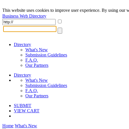
This website uses cookies to improve user experience. By using our w
Business Web Directory
Directory
What's New
Submission Guidelines
F.A.Q.
Our Partners
Directory
What's New
Submission Guidelines
F.A.Q.
Our Partners
SUBMIT
VIEW CART
Home
What's New