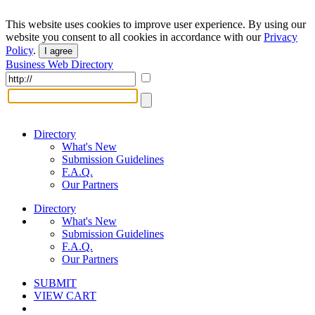
This website uses cookies to improve user experience. By using our
website you consent to all cookies in accordance with our
Privacy
Policy
.
I agree
Business Web Directory
Directory
What's New
Submission Guidelines
F.A.Q.
Our Partners
Directory
What's New
Submission Guidelines
F.A.Q.
Our Partners
SUBMIT
VIEW CART