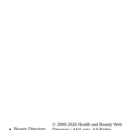
© 2009-2026 Health and Beauty Web
Beauty Directory
Directory | AbiLogic. All Rights