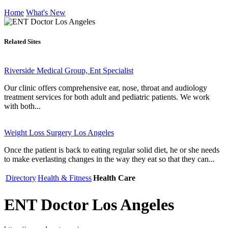
Home
What's New
Related Sites
Riverside Medical Group, Ent Specialist
Our clinic offers comprehensive ear, nose, throat and audiology
treatment services for both adult and pediatric patients. We work
with both...
Weight Loss Surgery Los Angeles
Once the patient is back to eating regular solid diet, he or she needs
to make everlasting changes in the way they eat so that they can...
Directory
Health & Fitness
Health Care
ENT Doctor Los Angeles