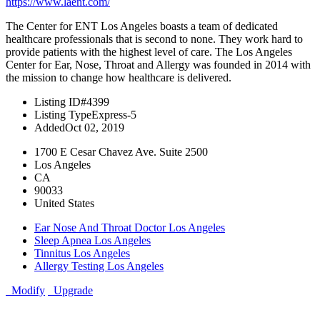
https://www.laent.com/
The Center for ENT Los Angeles boasts a team of dedicated
healthcare professionals that is second to none. They work hard to
provide patients with the highest level of care. The Los Angeles
Center for Ear, Nose, Throat and Allergy was founded in 2014 with
the mission to change how healthcare is delivered.
Listing ID
#4399
Listing Type
Express-5
Added
Oct 02, 2019
1700 E Cesar Chavez Ave. Suite 2500
Los Angeles
CA
90033
United States
Ear Nose And Throat Doctor Los Angeles
Sleep Apnea Los Angeles
Tinnitus Los Angeles
Allergy Testing Los Angeles
Modify
Upgrade