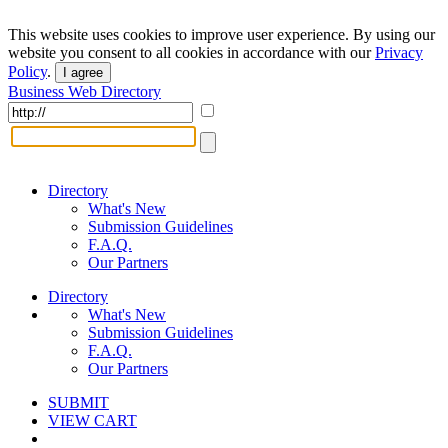
This website uses cookies to improve user experience. By using our
website you consent to all cookies in accordance with our
Privacy
Policy
.
I agree
Business Web Directory
Directory
What's New
Submission Guidelines
F.A.Q.
Our Partners
Directory
What's New
Submission Guidelines
F.A.Q.
Our Partners
SUBMIT
VIEW CART