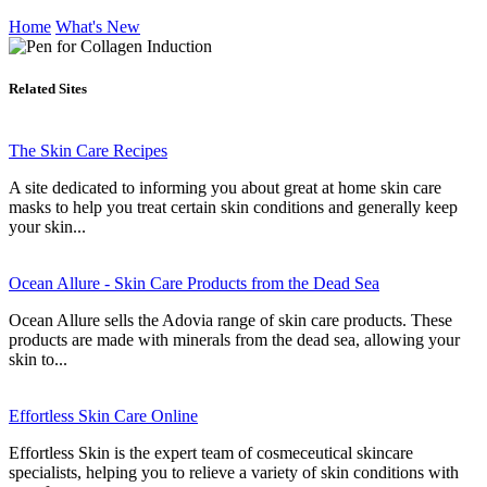
Home
What's New
Related Sites
The Skin Care Recipes
A site dedicated to informing you about great at home skin care
masks to help you treat certain skin conditions and generally keep
your skin...
Ocean Allure - Skin Care Products from the Dead Sea
Ocean Allure sells the Adovia range of skin care products. These
products are made with minerals from the dead sea, allowing your
skin to...
Effortless Skin Care Online
Effortless Skin is the expert team of cosmeceutical skincare
specialists, helping you to relieve a variety of skin conditions with