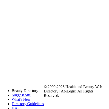
© 2009-2026 Health and Beauty Web
Beauty Directory
Directory | AbiLogic. All Rights
Suggest Site
Reserved.
What's New
Directory Guidelines
F.A.Q.