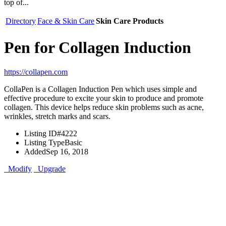
top of...
Directory
Face & Skin Care
Skin Care Products
Pen for Collagen Induction
https://collapen.com
CollaPen is a Collagen Induction Pen which uses simple and
effective procedure to excite your skin to produce and promote
collagen. This device helps reduce skin problems such as acne,
wrinkles, stretch marks and scars.
Listing ID
#4222
Listing Type
Basic
Added
Sep 16, 2018
Modify
Upgrade