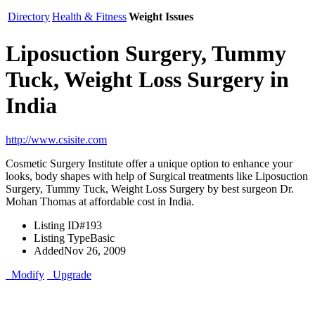
Directory
Health & Fitness
Weight Issues
Liposuction Surgery, Tummy
Tuck, Weight Loss Surgery in
India
http://www.csisite.com
Cosmetic Surgery Institute offer a unique option to enhance your
looks, body shapes with help of Surgical treatments like Liposuction
Surgery, Tummy Tuck, Weight Loss Surgery by best surgeon Dr.
Mohan Thomas at affordable cost in India.
Listing ID
#193
Listing Type
Basic
Added
Nov 26, 2009
Modify
Upgrade