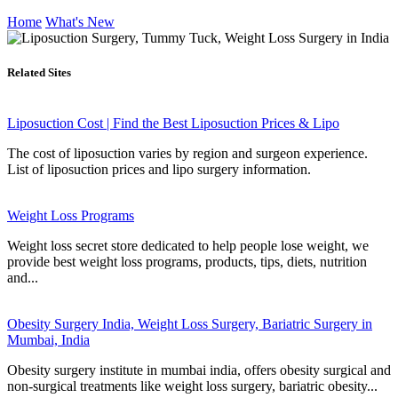
Home
What's New
Related Sites
Liposuction Cost | Find the Best Liposuction Prices & Lipo
The cost of liposuction varies by region and surgeon experience.
List of liposuction prices and lipo surgery information.
Weight Loss Programs
Weight loss secret store dedicated to help people lose weight, we
provide best weight loss programs, products, tips, diets, nutrition
and...
Obesity Surgery India, Weight Loss Surgery, Bariatric Surgery in
Mumbai, India
Obesity surgery institute in mumbai india, offers obesity surgical and
non-surgical treatments like weight loss surgery, bariatric obesity...