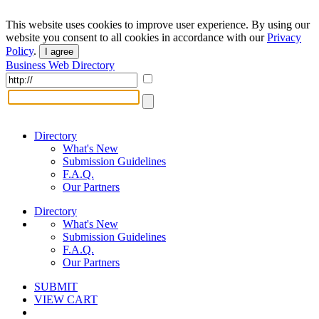
This website uses cookies to improve user experience. By using our
website you consent to all cookies in accordance with our
Privacy
Policy
.
I agree
Business Web Directory
Directory
What's New
Submission Guidelines
F.A.Q.
Our Partners
Directory
What's New
Submission Guidelines
F.A.Q.
Our Partners
SUBMIT
VIEW CART