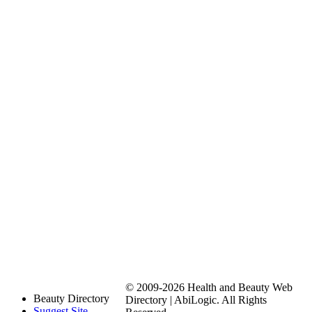
© 2009-2026 Health and Beauty Web
Beauty Directory
Directory | AbiLogic. All Rights
Suggest Site