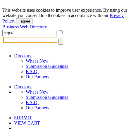
This website uses cookies to improve user experience. By using our
website you consent to all cookies in accordance with our
Privacy
Policy
.
I agree
Business Web Directory
Directory
What's New
Submission Guidelines
F.A.Q.
Our Partners
Directory
What's New
Submission Guidelines
F.A.Q.
Our Partners
SUBMIT
VIEW CART