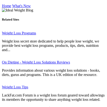
Home
What's New
Related Sites
Weight Loss Programs
Weight loss secret store dedicated to help people lose weight, we
provide best weight loss programs, products, tips, diets, nutrition
and...
On Dieting - Weight Loss Solutions Reviews
Provides information about various weight loss solutions - books,
diets, gurus and programs. This is a UK edition of the resource.
Weight Loss Tips
LackFat.com Forum is a weight loss forum geared toward allowings
its members the opportunity to share anything weight loss related.