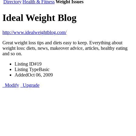
Directory
Health & Fitness
Weight Issues
Ideal Weight Blog
http://www.idealweightblog.com/
Great weight loss tips and diets easy to keep. Everything about
weight loss: diets, news, makeover advice, articles, healthy eating
and so on.
Listing ID
#19
Listing Type
Basic
Added
Oct 06, 2009
Modify
Upgrade