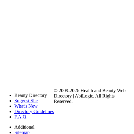
© 2009-2026 Health and Beauty Web
Beauty Directory
Directory | AbiLogic. All Rights
Suggest Site
Reserved.
What's New
Directory Guidelines
F.A.Q.
Additional
Sitemap