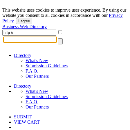
This website uses cookies to improve user experience. By using our
website you consent to all cookies in accordance with our
Privacy
Policy
.
I agree
Business Web Directory
Directory
What's New
Submission Guidelines
F.A.Q.
Our Partners
Directory
What's New
Submission Guidelines
F.A.Q.
Our Partners
SUBMIT
VIEW CART