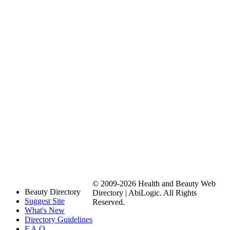
© 2009-2026 Health and Beauty Web
Beauty Directory
Directory | AbiLogic. All Rights
Suggest Site
Reserved.
What's New
Directory Guidelines
F.A.Q.