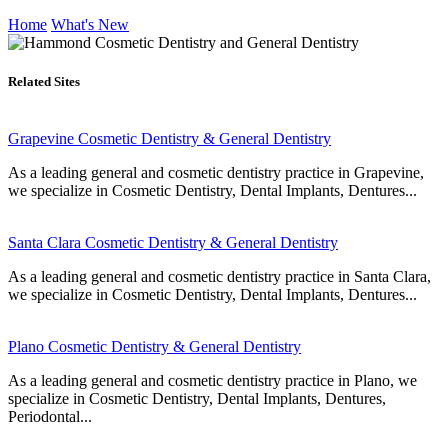
Home
What's New
Related Sites
Grapevine Cosmetic Dentistry & General Dentistry
As a leading general and cosmetic dentistry practice in Grapevine,
we specialize in Cosmetic Dentistry, Dental Implants, Dentures...
Santa Clara Cosmetic Dentistry & General Dentistry
As a leading general and cosmetic dentistry practice in Santa Clara,
we specialize in Cosmetic Dentistry, Dental Implants, Dentures...
Plano Cosmetic Dentistry & General Dentistry
As a leading general and cosmetic dentistry practice in Plano, we
specialize in Cosmetic Dentistry, Dental Implants, Dentures,
Periodontal...