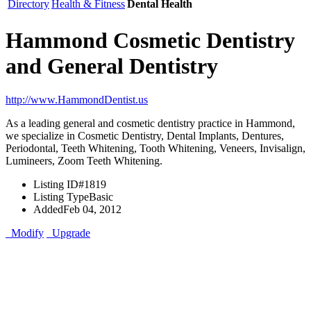
Directory
Health & Fitness
Dental Health
Hammond Cosmetic Dentistry
and General Dentistry
http://www.HammondDentist.us
As a leading general and cosmetic dentistry practice in Hammond,
we specialize in Cosmetic Dentistry, Dental Implants, Dentures,
Periodontal, Teeth Whitening, Tooth Whitening, Veneers, Invisalign,
Lumineers, Zoom Teeth Whitening.
Listing ID
#1819
Listing Type
Basic
Added
Feb 04, 2012
Modify
Upgrade