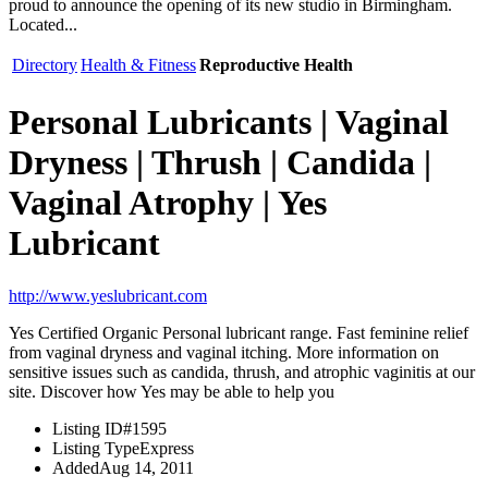
proud to announce the opening of its new studio in Birmingham.
Located...
Directory
Health & Fitness
Reproductive Health
Personal Lubricants | Vaginal
Dryness | Thrush | Candida |
Vaginal Atrophy | Yes
Lubricant
http://www.yeslubricant.com
Yes Certified Organic Personal lubricant range. Fast feminine relief
from vaginal dryness and vaginal itching. More information on
sensitive issues such as candida, thrush, and atrophic vaginitis at our
site. Discover how Yes may be able to help you
Listing ID
#1595
Listing Type
Express
Added
Aug 14, 2011