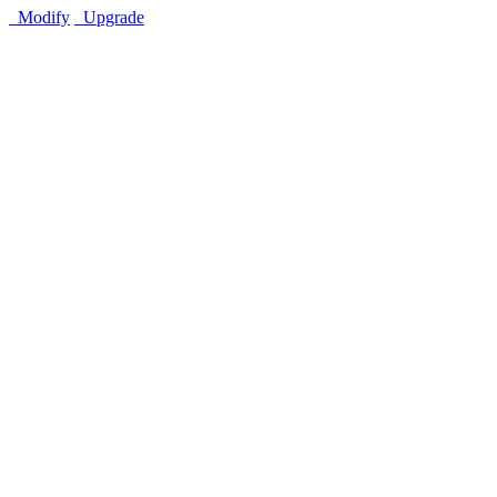
Modify
Upgrade