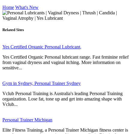
Home
What's New
Related Sites
Yes Certified Organic Personal Lubricant,
Yes Certified Organic Personal lubricant range. Fast feminine relief
from vaginal dryness and vaginal itching. More information on
sensitive...
Gym in Sydney, Personal Trainer Sydney
Vclub Personal Training is Australia's leading Personal Training
organization. Lose fat, tone up and get into amazing shape with
Vclub...
Personal Trainer Michigan
Elite Fitness Training, a Personal Trainer Michigan fitness center is