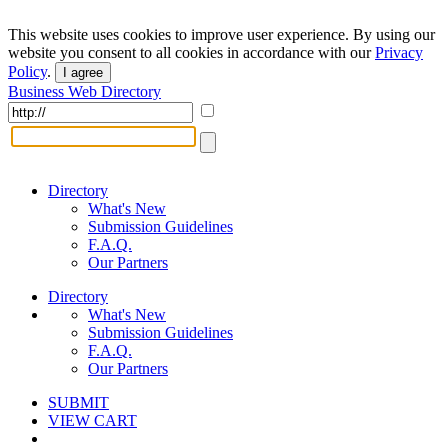
This website uses cookies to improve user experience. By using our
website you consent to all cookies in accordance with our
Privacy
Policy
.
I agree
Business Web Directory
Directory
What's New
Submission Guidelines
F.A.Q.
Our Partners
Directory
What's New
Submission Guidelines
F.A.Q.
Our Partners
SUBMIT
VIEW CART