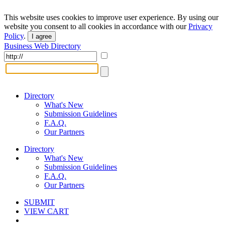
This website uses cookies to improve user experience. By using our
website you consent to all cookies in accordance with our
Privacy
Policy
.
I agree
Business Web Directory
Directory
What's New
Submission Guidelines
F.A.Q.
Our Partners
Directory
What's New
Submission Guidelines
F.A.Q.
Our Partners
SUBMIT
VIEW CART