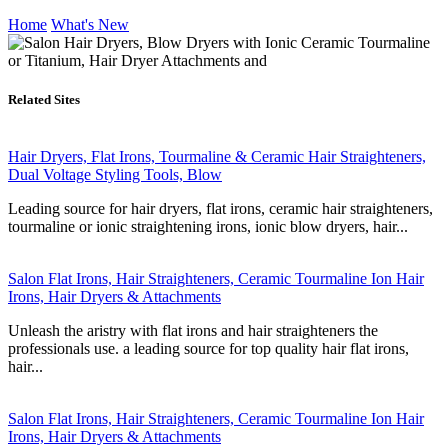
Home
What's New
Related Sites
Hair Dryers, Flat Irons, Tourmaline & Ceramic Hair Straighteners,
Dual Voltage Styling Tools, Blow
Leading source for hair dryers, flat irons, ceramic hair straighteners,
tourmaline or ionic straightening irons, ionic blow dryers, hair...
Salon Flat Irons, Hair Straighteners, Ceramic Tourmaline Ion Hair
Irons, Hair Dryers & Attachments
Unleash the aristry with flat irons and hair straighteners the
professionals use. a leading source for top quality hair flat irons,
hair...
Salon Flat Irons, Hair Straighteners, Ceramic Tourmaline Ion Hair
Irons, Hair Dryers & Attachments