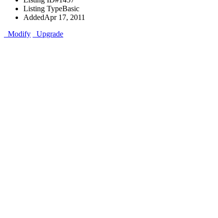
Listing Type
Basic
Added
Apr 17, 2011
Modify
Upgrade