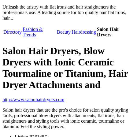
Unleash the aristry with flat irons and hair straighteners the
professionals use. A leading source for top quality hair flat irons,
hair...
Fashion &
Salon Hair
Directory
Beauty
Hairdressing
Trends
Dryers
Salon Hair Dryers, Blow
Dryers with Ionic Ceramic
Tourmaline or Titanium, Hair
Dryer Attachments and
http://www.salonhairdryers.com
Salon hair dryers that are the pro's choice for salon quality styling
tools, professional blow dryers with attachments, flat irons, hair
straighteners and styling tools with ionic ceramic, tourmaline or
titanium. Feel the styling power.
Listing ID
#1457