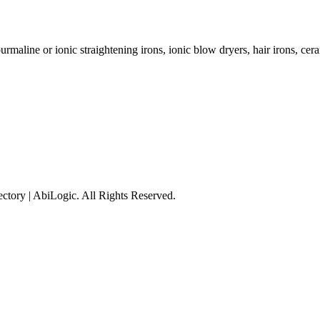
ourmaline or ionic straightening irons, ionic blow dryers, hair irons, cer
tory | AbiLogic. All Rights Reserved.