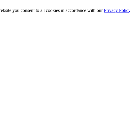
ebsite you consent to all cookies in accordance with our
Privacy Polic