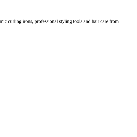
amic curling irons, professional styling tools and hair care from