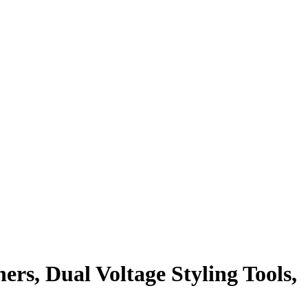
ers, Dual Voltage Styling Tools,