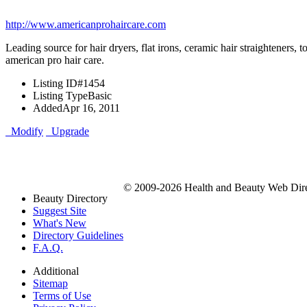
http://www.americanprohaircare.com
Leading source for hair dryers, flat irons, ceramic hair straighteners, t
american pro hair care.
Listing ID
#1454
Listing Type
Basic
Added
Apr 16, 2011
Modify
Upgrade
© 2009-2026 Health and Beauty Web Direc
Beauty Directory
Suggest Site
What's New
Directory Guidelines
F.A.Q.
Additional
Sitemap
Terms of Use