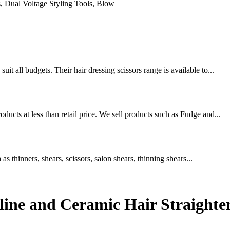
uit all budgets. Their hair dressing scissors range is available to...
oducts at less than retail price. We sell products such as Fudge and...
 as thinners, shears, scissors, salon shears, thinning shears...
line and Ceramic Hair Straighten