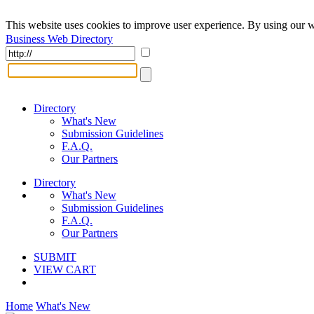
This website uses cookies to improve user experience. By using our w
Business Web Directory
Directory
What's New
Submission Guidelines
F.A.Q.
Our Partners
Directory
What's New
Submission Guidelines
F.A.Q.
Our Partners
SUBMIT
VIEW CART
Home
What's New