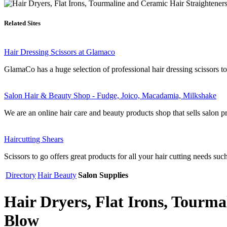
Related Sites
Hair Dressing Scissors at Glamaco
GlamaCo has a huge selection of professional hair dressing scissors to s
Salon Hair & Beauty Shop - Fudge, Joico, Macadamia, Milkshake
We are an online hair care and beauty products shop that sells salon pr
Haircutting Shears
Scissors to go offers great products for all your hair cutting needs such
Directory
Hair Beauty
Salon Supplies
Hair Dryers, Flat Irons, Tourma
Blow