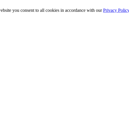
ebsite you consent to all cookies in accordance with our
Privacy Polic