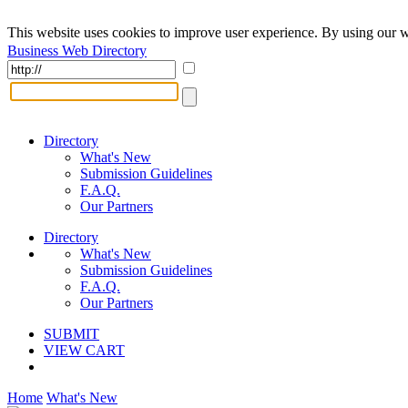
This website uses cookies to improve user experience. By using our w
Business Web Directory
Directory
What's New
Submission Guidelines
F.A.Q.
Our Partners
Directory
What's New
Submission Guidelines
F.A.Q.
Our Partners
SUBMIT
VIEW CART
Home
What's New