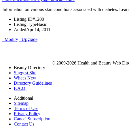
Information on various skin conditions associated with diabetes. Lear
Listing ID
#1200
Listing Type
Basic
Added
Apr 14, 2011
Modify
Upgrade
© 2009-2026 Health and Beauty Web Direc
Beauty Directory
Suggest Site
What's New
Directory Guidelines
F.A.Q.
Additional
Sitemap
Terms of Use
Privacy Policy
Cancel Subscription
Contact Us