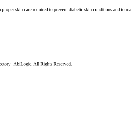
n proper skin care required to prevent diabetic skin conditions and to 
tory | AbiLogic. All Rights Reserved.