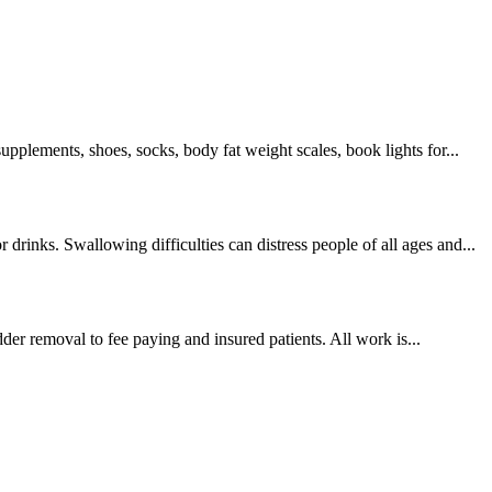
supplements, shoes, socks, body fat weight scales, book lights for...
drinks. Swallowing difficulties can distress people of all ages and...
er removal to fee paying and insured patients. All work is...