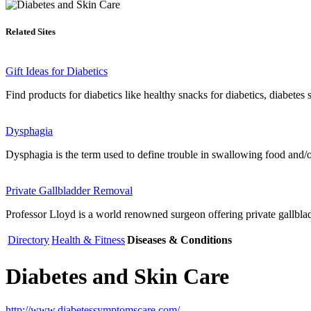
Related Sites
Gift Ideas for Diabetics
Find products for diabetics like healthy snacks for diabetics, diabetes 
Dysphagia
Dysphagia is the term used to define trouble in swallowing food and/or 
Private Gallbladder Removal
Professor Lloyd is a world renowned surgeon offering private gallbladd
Directory
Health & Fitness
Diseases & Conditions
Diabetes and Skin Care
http://www.diabetessymptomscare.com/