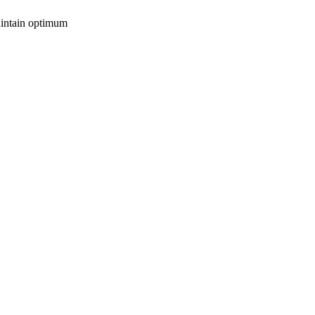
maintain optimum