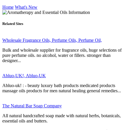
Home
What's New
Related Sites
Wholesale Fragrance Oils, Perfume Oils, Perfume Oil,
Bulk and wholesale supplier for fragrance oils, huge selections of
pure perfume oils. no alcohol, water or fillers. stronger than
designer...
Abluo-UK!, Abluo-UK
Abluo-uk! : - beauty luxury bath products medicated products
massage oils products for men natural healing general remedies...
The Natural Bar Soap Company
All natural handcrafted soap made with natural herbs, botanicals,
essential oils and butters.