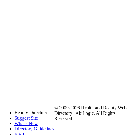
© 2009-2026 Health and Beauty Web
Beauty Directory
Directory | AbiLogic. All Rights
Suggest Site
Reserved.
What's New
Directory Guidelines
F.A.Q.