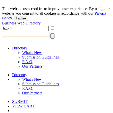
This website uses cookies to improve user experience. By using our
website you consent to all cookies in accordance with our
Privacy
Policy
.
I agree
Business Web Directory
Directory
What's New
Submission Guidelines
F.A.Q.
Our Partners
Directory
What's New
Submission Guidelines
F.A.Q.
Our Partners
SUBMIT
VIEW CART