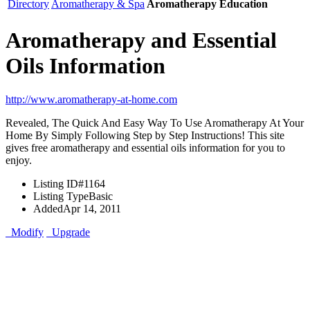
Directory
Aromatherapy & Spa
Aromatherapy Education
Aromatherapy and Essential
Oils Information
http://www.aromatherapy-at-home.com
Revealed, The Quick And Easy Way To Use Aromatherapy At Your
Home By Simply Following Step by Step Instructions! This site
gives free aromatherapy and essential oils information for you to
enjoy.
Listing ID
#1164
Listing Type
Basic
Added
Apr 14, 2011
Modify
Upgrade