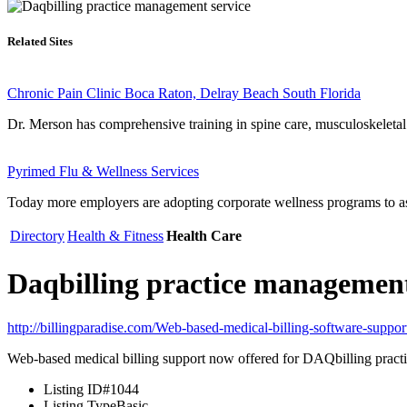
Related Sites
Chronic Pain Clinic Boca Raton, Delray Beach South Florida
Dr. Merson has comprehensive training in spine care, musculoskeleta
Pyrimed Flu & Wellness Services
Today more employers are adopting corporate wellness programs to ass
Directory
Health & Fitness
Health Care
Daqbilling practice management
http://billingparadise.com/Web-based-medical-billing-software-suppo
Web-based medical billing support now offered for DAQbilling pract
Listing ID
#1044
Listing Type
Basic