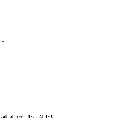
...
..
all toll free 1-877-323-4707