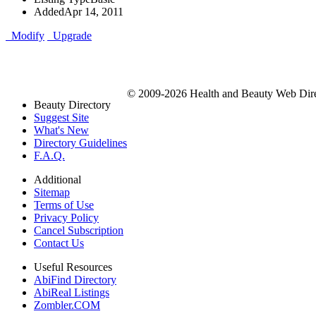
Added
Apr 14, 2011
Modify
Upgrade
© 2009-2026 Health and Beauty Web Direc
Beauty Directory
Suggest Site
What's New
Directory Guidelines
F.A.Q.
Additional
Sitemap
Terms of Use
Privacy Policy
Cancel Subscription
Contact Us
Useful Resources
AbiFind Directory
AbiReal Listings
Zombler.COM