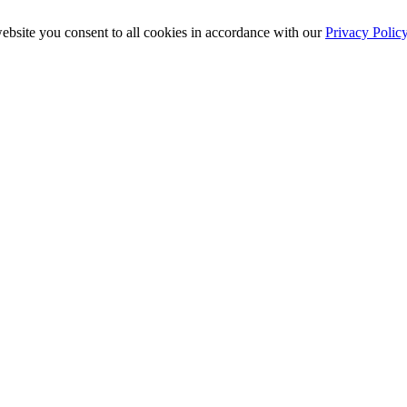
ebsite you consent to all cookies in accordance with our
Privacy Polic