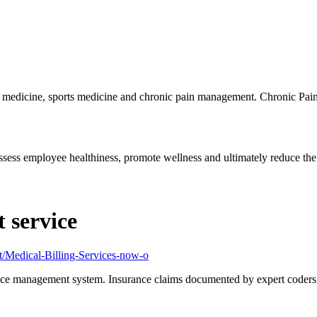
l medicine, sports medicine and chronic pain management. Chronic Pain
ess employee healthiness, promote wellness and ultimately reduce the.
 service
rt/Medical-Billing-Services-now-o
ice management system. Insurance claims documented by expert coders c