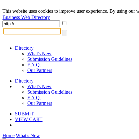
This website uses cookies to improve user experience. By using our w
Business Web Directory
Directory
What's New
Submission Guidelines
F.A.Q.
Our Partners
Directory
What's New
Submission Guidelines
F.A.Q.
Our Partners
SUBMIT
VIEW CART
Home
What's New