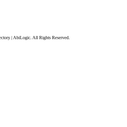
tory | AbiLogic. All Rights Reserved.