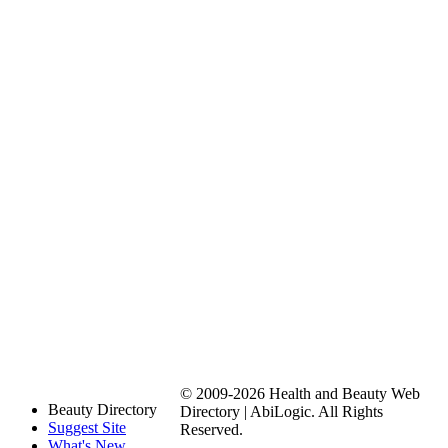
© 2009-2026 Health and Beauty Web
Beauty Directory
Directory | AbiLogic. All Rights
Suggest Site
Reserved.
What's New