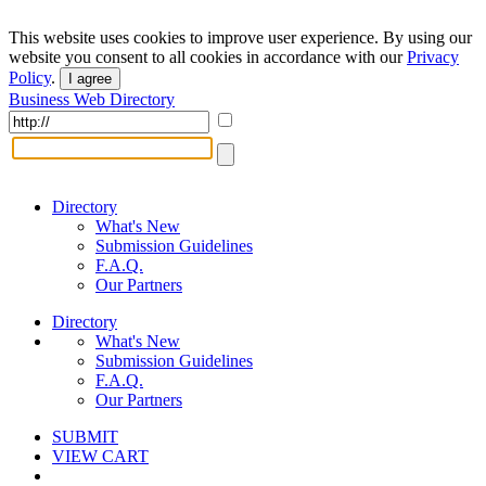
This website uses cookies to improve user experience. By using our
website you consent to all cookies in accordance with our
Privacy
Policy
.
I agree
Business Web Directory
Directory
What's New
Submission Guidelines
F.A.Q.
Our Partners
Directory
What's New
Submission Guidelines
F.A.Q.
Our Partners
SUBMIT
VIEW CART