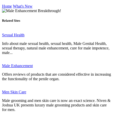
Home
What's New
Related Sites
Sexual Health
Info about male sexual health, sexual health, Male Genital Health,
sexual therapy, natural male enhancement, cure for male impotence,
male...
Male Enhancement
Offers reviews of products that are considered effective in increasing
the functionality of the penile organ.
Men Skin Care
Male grooming and men skin care is now an exact science. Niven &
Joshua UK presents luxury male grooming products and skin care
for men.