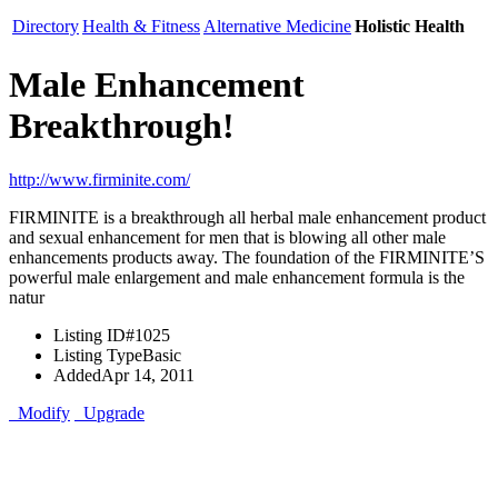
Directory
Health & Fitness
Alternative Medicine
Holistic Health
Male Enhancement
Breakthrough!
http://www.firminite.com/
FIRMINITE is a breakthrough all herbal male enhancement product
and sexual enhancement for men that is blowing all other male
enhancements products away. The foundation of the FIRMINITE’S
powerful male enlargement and male enhancement formula is the
natur
Listing ID
#1025
Listing Type
Basic
Added
Apr 14, 2011
Modify
Upgrade