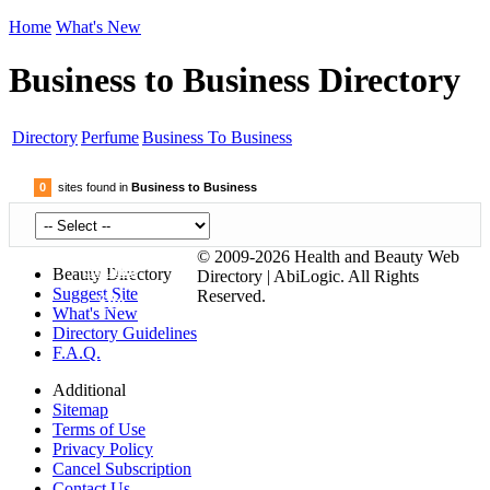
Home
What's New
Business to Business Directory
Directory
Perfume
Business To Business
0
sites found in
Business to Business
© 2009-2026 Health and Beauty Web
Submit
Beauty Directory
Directory | AbiLogic. All Rights
Suggest Site
Reserved.
Site
What's New
Directory Guidelines
F.A.Q.
Additional
Sitemap
Terms of Use
Privacy Policy
Cancel Subscription
Contact Us