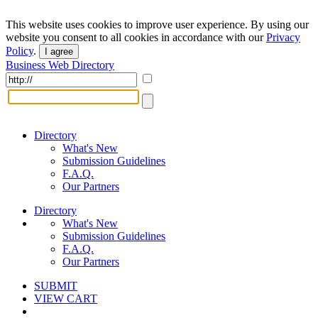
This website uses cookies to improve user experience. By using our
website you consent to all cookies in accordance with our
Privacy
Policy
.
I agree
Business Web Directory
Directory
What's New
Submission Guidelines
F.A.Q.
Our Partners
Directory
What's New
Submission Guidelines
F.A.Q.
Our Partners
SUBMIT
VIEW CART