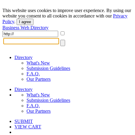
This website uses cookies to improve user experience. By using our
website you consent to all cookies in accordance with our
Privacy
Policy
.
I agree
Business Web Directory
Directory
What's New
Submission Guidelines
F.A.Q.
Our Partners
Directory
What's New
Submission Guidelines
F.A.Q.
Our Partners
SUBMIT
VIEW CART