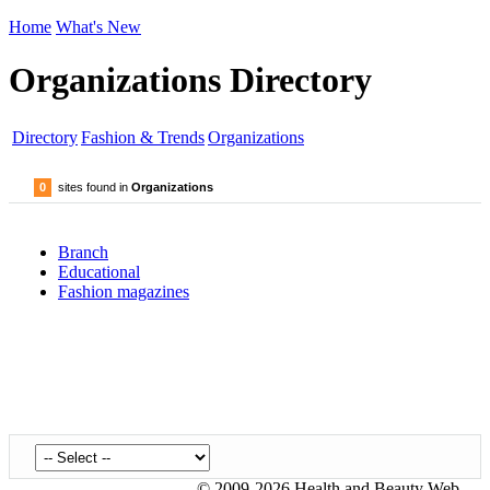
Home
What's New
Organizations Directory
Directory
Fashion & Trends
Organizations
0
sites found in
Organizations
Branch
Educational
Fashion magazines
© 2009-2026 Health and Beauty Web