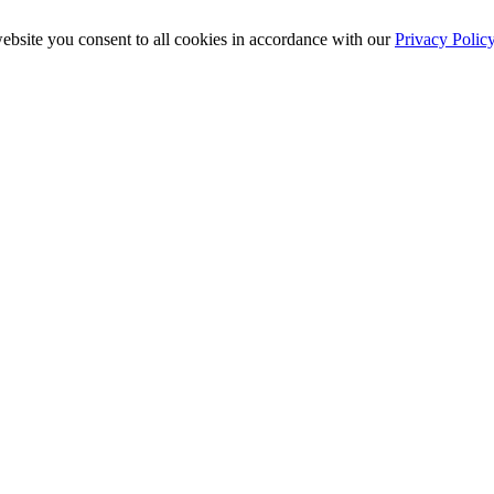
ebsite you consent to all cookies in accordance with our
Privacy Polic