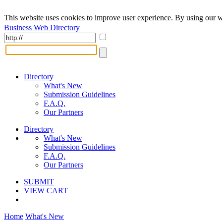
This website uses cookies to improve user experience. By using our w
Business Web Directory
Directory
What's New
Submission Guidelines
F.A.Q.
Our Partners
Directory
What's New
Submission Guidelines
F.A.Q.
Our Partners
SUBMIT
VIEW CART
Home
What's New