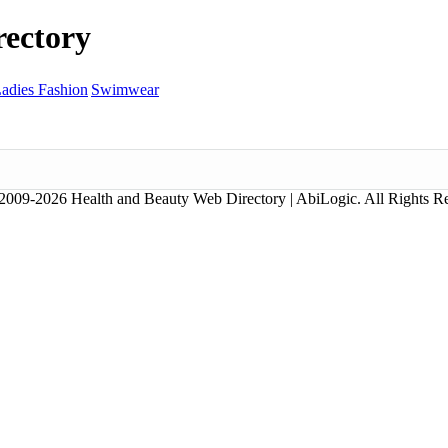
ectory
adies Fashion
Swimwear
2009-2026 Health and Beauty Web Directory | AbiLogic. All Rights R