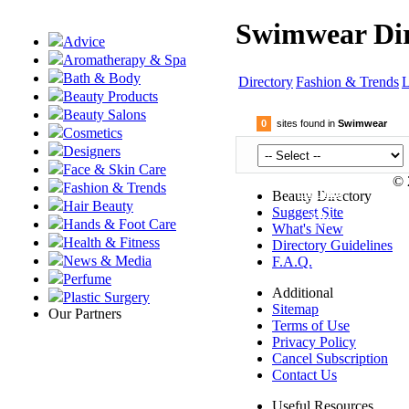
Swimwear Dir
Advice
Aromatherapy & Spa
Bath & Body
Directory
Fashion & Trends
L
Beauty Products
Beauty Salons
0
sites found in
Swimwear
Cosmetics
Designers
Face & Skin Care
© 
Fashion & Trends
Submit
Beauty Directory
Hair Beauty
Suggest Site
Site
Hands & Foot Care
What's New
Health & Fitness
Directory Guidelines
News & Media
F.A.Q.
Perfume
Additional
Plastic Surgery
Sitemap
Our Partners
Terms of Use
Privacy Policy
Cancel Subscription
Contact Us
Useful Resources