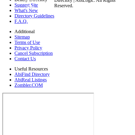
Directory | AbiLogic. All Rights
Suggest Site
Reserved.
Site
What's New
Directory Guidelines
F.A.Q.
Additional
Sitemap
Terms of Use
Privacy Policy
Cancel Subscription
Contact Us
Useful Resources
AbiFind Directory
AbiReal Listings
Zombler.COM