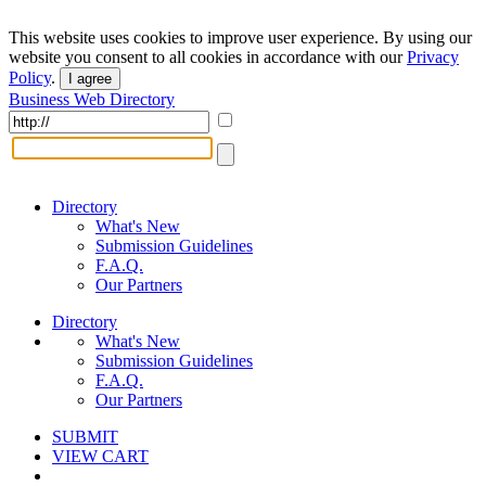
This website uses cookies to improve user experience. By using our
website you consent to all cookies in accordance with our
Privacy
Policy
.
I agree
Business Web Directory
Directory
What's New
Submission Guidelines
F.A.Q.
Our Partners
Directory
What's New
Submission Guidelines
F.A.Q.
Our Partners
SUBMIT
VIEW CART