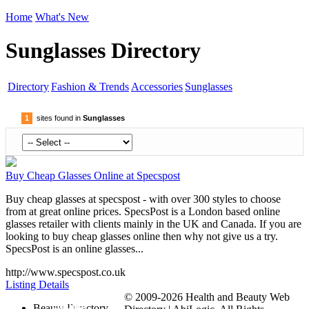
Home
What's New
Sunglasses Directory
Directory
Fashion & Trends
Accessories
Sunglasses
1
sites found in
Sunglasses
Buy Cheap Glasses Online at Specspost
Buy cheap glasses at specspost - with over 300 styles to choose
from at great online prices. SpecsPost is a London based online
glasses retailer with clients mainly in the UK and Canada. If you are
looking to buy cheap glasses online then why not give us a try.
SpecsPost is an online glasses...
http://www.specspost.co.uk
Listing Details
© 2009-2026 Health and Beauty Web
Submit
Beauty Directory