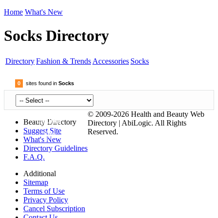
Home
What's New
Socks Directory
Directory
Fashion & Trends
Accessories
Socks
0
sites found in
Socks
© 2009-2026 Health and Beauty Web
Submit
Beauty Directory
Directory | AbiLogic. All Rights
Suggest Site
Reserved.
Site
What's New
Directory Guidelines
F.A.Q.
Additional
Sitemap
Terms of Use
Privacy Policy
Cancel Subscription
Contact Us