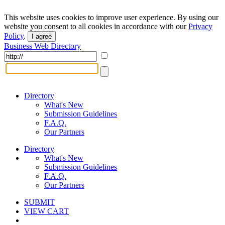
This website uses cookies to improve user experience. By using our
website you consent to all cookies in accordance with our
Privacy
Policy
.
I agree
Business Web Directory
Directory
What's New
Submission Guidelines
F.A.Q.
Our Partners
Directory
What's New
Submission Guidelines
F.A.Q.
Our Partners
SUBMIT
VIEW CART