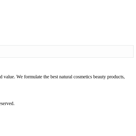
d value. We formulate the best natural cosmetics beauty products,
eserved.