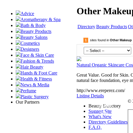
Other Makeup
Advice
Aromatherapy & Spa
Bath & Body
Directory
Beauty Products
Ot
Beauty Products
Beauty Salons
1
sites found in
Other Makeup
Cosmetics
Designers
Face & Skin Care
Fashion & Trends
Natural Organic Skincare Cos
Hair Beauty
Hands & Foot Care
Great Value. Good for Skin. O
Health & Fitness
natural face foundation, eye 
News & Media
http://www.ereperez.com/
Perfume
Listing Details
Plastic Surgery
© 
Our Partners
Submit
Beauty Directory
Suggest Site
Site
What's New
Directory Guidelines
F.A.Q.