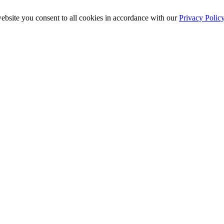
ebsite you consent to all cookies in accordance with our
Privacy Polic