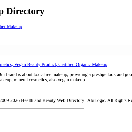
 Directory
her Makeup
metics, Vegan Beauty Product, Certified Organic Makeup
ur brand is about toxic-free makeup, providing a prestige look and goo
makeup, mineral cosmetics, also vegan makeup.
2009-2026 Health and Beauty Web Directory | AbiLogic. All Rights R