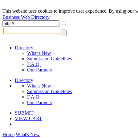
This website uses cookies to improve user experience. By using our w
Business Web Directory
Directory
What's New
Submission Guidelines
F.A.Q.
Our Partners
Directory
What's New
Submission Guidelines
F.A.Q.
Our Partners
SUBMIT
VIEW CART
Home
What's New