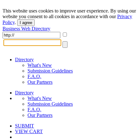
This website uses cookies to improve user experience. By using our
website you consent to all cookies in accordance with our
Privacy
Policy
.
I agree
Business Web Directory
Directory
What's New
Submission Guidelines
F.A.Q.
Our Partners
Directory
What's New
Submission Guidelines
F.A.Q.
Our Partners
SUBMIT
VIEW CART