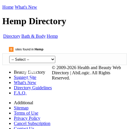
Home
What's New
Hemp Directory
Directory
Bath & Body
Hemp
0
sites found in
Hemp
© 2009-2026 Health and Beauty Web
Submit
Beauty Directory
Directory | AbiLogic. All Rights
Suggest Site
Reserved.
Site
What's New
Directory Guidelines
F.A.Q.
Additional
Sitemap
Terms of Use
Privacy Policy
Cancel Subscription
Contact Us